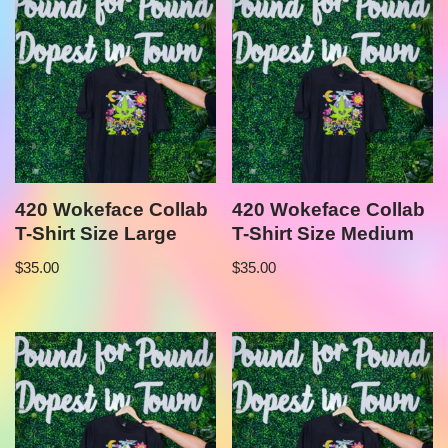
420 Wokeface Collab
420 Wokeface Collab
T-Shirt Size Large
T-Shirt Size Medium
$
35.00
$
35.00