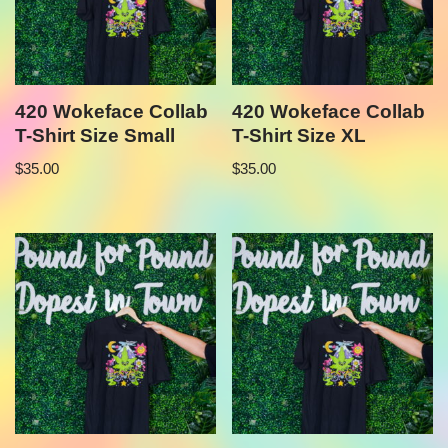
420 Wokeface Collab
420 Wokeface Collab
T-Shirt Size Small
T-Shirt Size XL
$
35.00
$
35.00