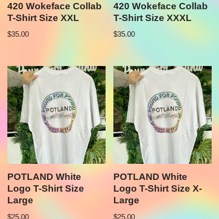
420 Wokeface Collab
420 Wokeface Collab
T-Shirt Size XXL
T-Shirt Size XXXL
$
35.00
$
35.00
POTLAND White
POTLAND White
Logo T-Shirt Size
Logo T-Shirt Size X-
Large
Large
$
25.00
$
25.00