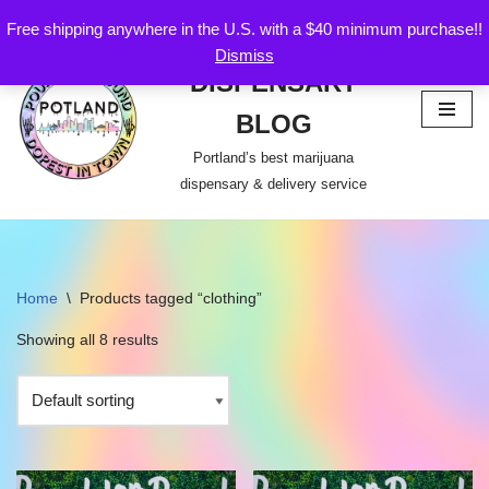
Free shipping anywhere in the U.S. with a $40 minimum purchase!!
POTLAND
Dismiss
Skip
DISPENSARY
to
content
BLOG
Portland’s best marijuana
dispensary & delivery service
Home
\
Products tagged “clothing”
Showing all 8 results