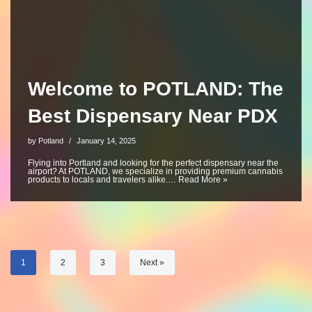
Welcome to POTLAND: The
Best Dispensary Near PDX
by
Potland
January 14, 2025
Flying into Portland and looking for the perfect dispensary near the
airport? At POTLAND, we specialize in providing premium cannabis
products to locals and travelers alike.…
Read More »
1
2
3
Next »