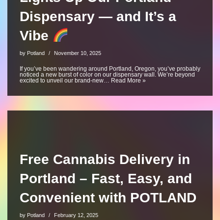
Dispensary — and It’s a
Vibe
by
Potland
November 10, 2025
If you’ve been wandering around Portland, Oregon, you’ve probably
noticed a new burst of color on our dispensary wall. We’re beyond
excited to unveil our brand-new…
Read More »
Free Cannabis Delivery in
Portland – Fast, Easy, and
Convenient with POTLAND
by
Potland
February 12, 2025