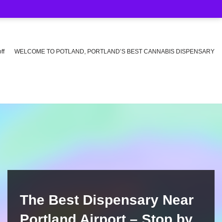
ff
WELCOME TO POTLAND, PORTLAND’S BEST CANNABIS DISPENSARY
The Best Dispensary Near
Portland Airport – Stop by