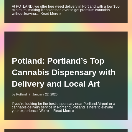
At POTLAND, we offer free weed delivery in Portland with a low $50
minimum, making it easier than ever to get premium cannabis
without leaving…
Read More »
Potland: Portland’s Top
Cannabis Dispensary with
Delivery and Local Art
by
Potland
January 22, 2025
If you’re looking for the best dispensary near Portland Airport or a
cannabis delivery service in Portland, Potland is here to elevate
your experience. We’re…
Read More »