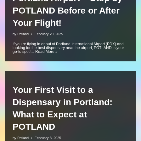
POTLAND Before or After
Your Flight!
by
Potland
February 20, 2025
If you’re flying in or out of Portland International Airport (PDX) and
looking for the best dispensary near the airport, POTLAND is your
go-to spot!…
Read More »
Your First Visit to a
Dispensary in Portland:
What to Expect at
POTLAND
by
Potland
February 3, 2025