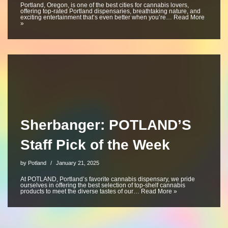
Portland, Oregon, is one of the best cities for cannabis lovers,
offering top-rated Portland dispensaries, breathtaking nature, and
exciting entertainment that’s even better when you’re…
Read More
»
Sherbanger: POTLAND’S
Staff Pick of the Week
by
Potland
January 21, 2025
At POTLAND, Portland’s favorite cannabis dispensary, we pride
ourselves in offering the best selection of top-shelf cannabis
products to meet the diverse tastes of our…
Read More »