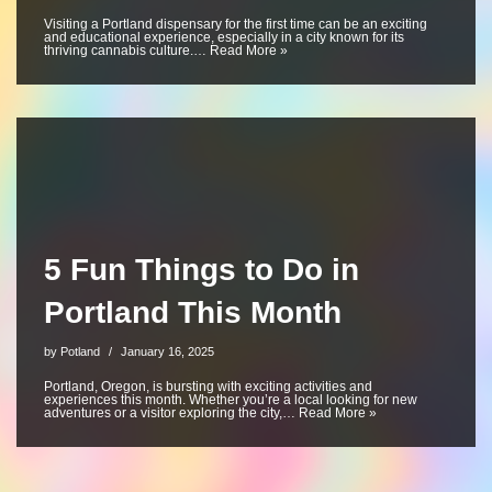
Visiting a Portland dispensary for the first time can be an exciting
and educational experience, especially in a city known for its
thriving cannabis culture.…
Read More »
5 Fun Things to Do in
Portland This Month
by
Potland
January 16, 2025
Portland, Oregon, is bursting with exciting activities and
experiences this month. Whether you’re a local looking for new
adventures or a visitor exploring the city,…
Read More »