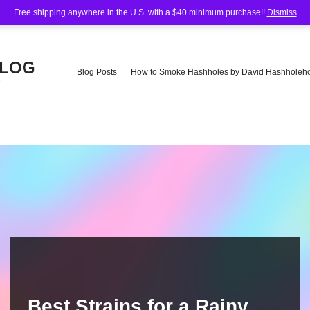
Free shipping anywhere in the U.S. with a $40 minimum purchase!!
Dismiss
BLOG
Blog Posts
How to Smoke Hashholes by David Hashholeho
e
Best Strains for a Rainy