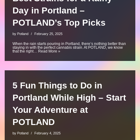
Day in Portland –
POTLAND’s Top Picks
by
Potland
February 25, 2025
When the rain starts pouring in Portland, there’s nothing better than
staying in with the perfect cannabis strain. At POTLAND, we know
that the right…
Read More »
5 Fun Things to Do in
Portland While High – Start
Your Adventure at
POTLAND
by
Potland
February 4, 2025