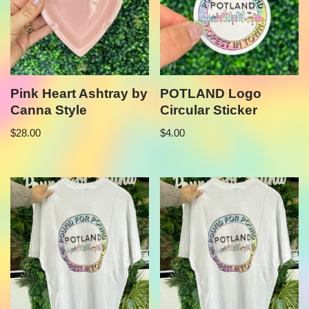
Pink Heart Ashtray by
POTLAND Logo
Canna Style
Circular Sticker
$
28.00
$
4.00