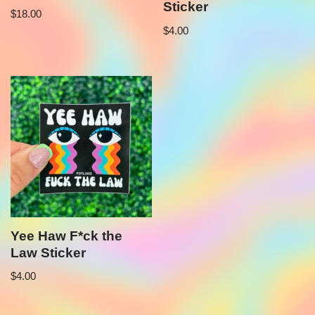
Sticker
$
18.00
$
4.00
Yee Haw F*ck the
Law Sticker
$
4.00