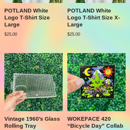
POTLAND White
POTLAND White
Logo T-Shirt Size
Logo T-Shirt Size X-
Large
Large
$
25.00
$
25.00
Vintage 1960’s Glass
WOKEFACE 420
Rolling Tray
“Bicycle Day” Collab