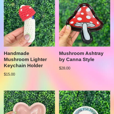
Handmade
Mushroom Ashtray
Mushroom Lighter
by Canna Style
Keychain Holder
$
28.00
$
15.00