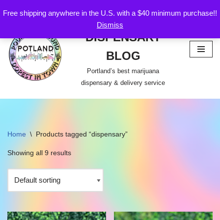
Free shipping anywhere in the U.S. with a $40 minimum purchase!!
POTLAND
Dismiss
Skip
DISPENSARY
to
content
BLOG
Portland’s best marijuana
dispensary & delivery service
Home
\
Products tagged “dispensary”
Showing all 9 results