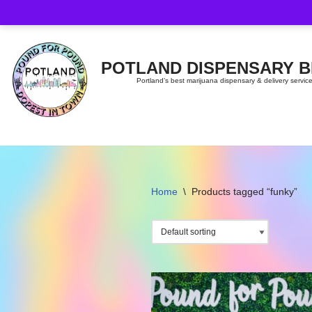
Skip
to
content
POTLAND DISPENSARY 
Portland’s best marijuana dispensary & delivery servic
Home
\
Products tagged “funky”