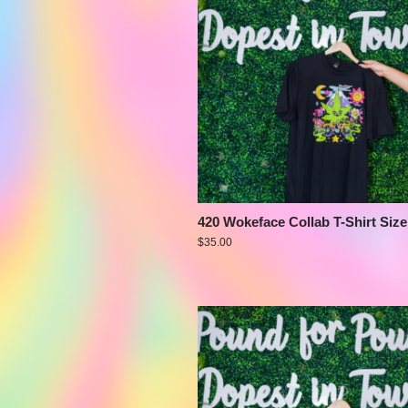
420 Wokeface Collab T-Shirt Size
$
35.00