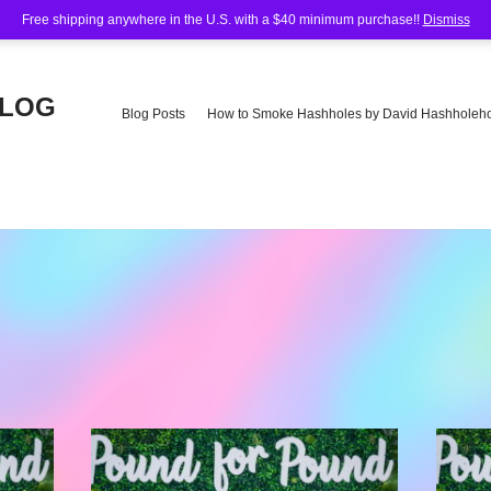
Free shipping anywhere in the U.S. with a $40 minimum purchase!!
Dismiss
BLOG
Blog Posts
How to Smoke Hashholes by David Hashholeho
e