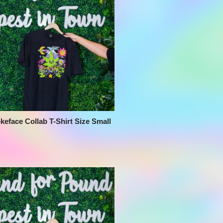
keface Collab T-Shirt Size Small