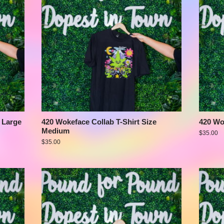
 Large
420 Wokeface Collab T-Shirt Size
420 Wo
Medium
$
35.00
$
35.00