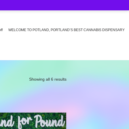
ff
WELCOME TO POTLAND, PORTLAND’S BEST CANNABIS DISPENSARY
Showing all 6 results