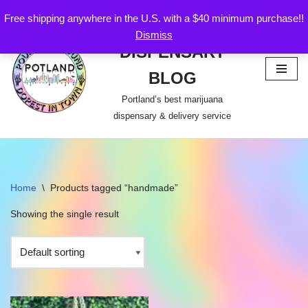
Free shipping anywhere in the U.S. with a $40 minimum purchase!!
POTLAND
Dismiss
Skip
DISPENSARY
to
content
BLOG
Portland’s best marijuana
dispensary & delivery service
Home
\
Products tagged “handmade”
Showing the single result