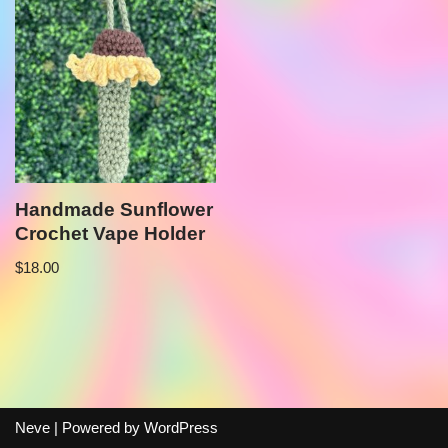
Handmade Sunflower
Crochet Vape Holder
$
18.00
Neve
| Powered by
WordPress