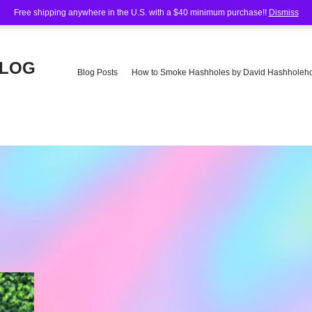
Free shipping anywhere in the U.S. with a $40 minimum purchase!!
Dismiss
BLOG
Blog Posts
How to Smoke Hashholes by David Hashholeho
e