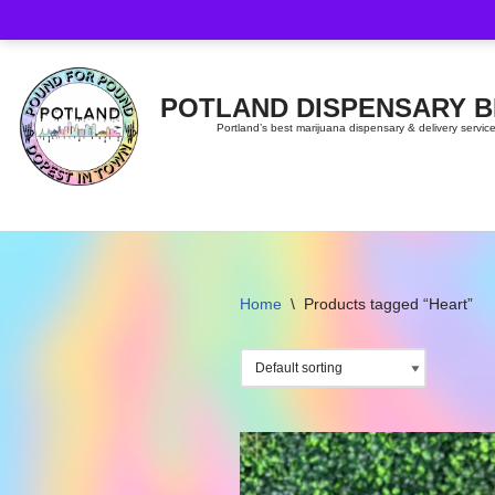
Skip
to
content
POTLAND DISPENSARY 
Portland’s best marijuana dispensary & delivery servic
Home
\
Products tagged “Heart”