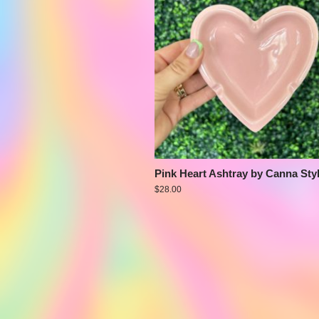
Pink Heart Ashtray by Canna Sty
$
28.00