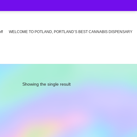
ff
WELCOME TO POTLAND, PORTLAND’S BEST CANNABIS DISPENSARY
Showing the single result