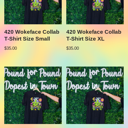
420 Wokeface Collab
420 Wokeface Collab
T-Shirt Size Small
T-Shirt Size XL
$
35.00
$
35.00