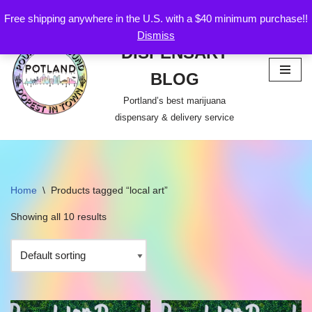
Free shipping anywhere in the U.S. with a $40 minimum purchase!!
POTLAND
Dismiss
Skip
DISPENSARY
to
content
BLOG
Portland’s best marijuana
dispensary & delivery service
Home
\
Products tagged “local art”
Showing all 10 results