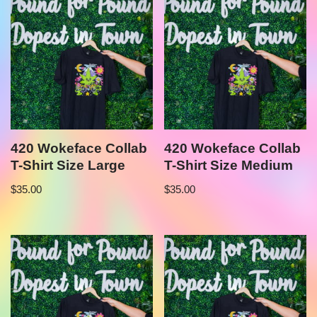
420 Wokeface Collab
420 Wokeface Collab
T-Shirt Size Large
T-Shirt Size Medium
$
35.00
$
35.00