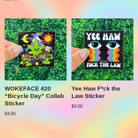
WOKEFACE 420
Yee Haw F*ck the
“Bicycle Day” Collab
Law Sticker
Sticker
$
4.00
$
4.00