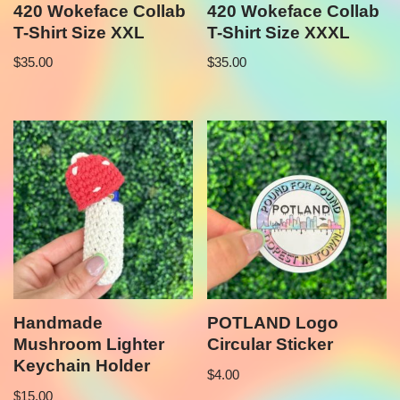
420 Wokeface Collab
420 Wokeface Collab
T-Shirt Size XXL
T-Shirt Size XXXL
$
35.00
$
35.00
Handmade
POTLAND Logo
Mushroom Lighter
Circular Sticker
Keychain Holder
$
4.00
$
15.00