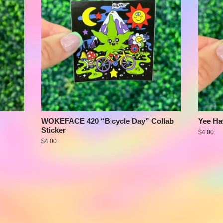
WOKEFACE 420 “Bicycle Day” Collab
Yee Ha
Sticker
$
4.00
$
4.00