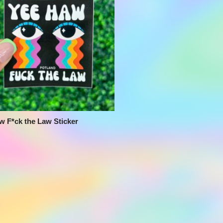
w F*ck the Law Sticker