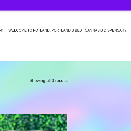
ff
WELCOME TO POTLAND, PORTLAND’S BEST CANNABIS DISPENSARY
Showing all 3 results