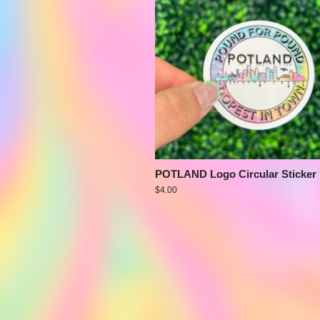
POTLAND Logo Circular Sticker
$
4.00