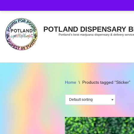
Skip
to
content
POTLAND DISPENSARY 
Portland’s best marijuana dispensary & delivery servic
Home
\
Products tagged “Sticker”