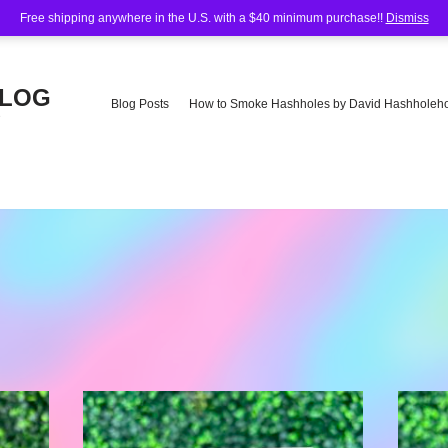
Free shipping anywhere in the U.S. with a $40 minimum purchase!!
Dismiss
BLOG
Blog Posts
How to Smoke Hashholes by David Hashholeho
e