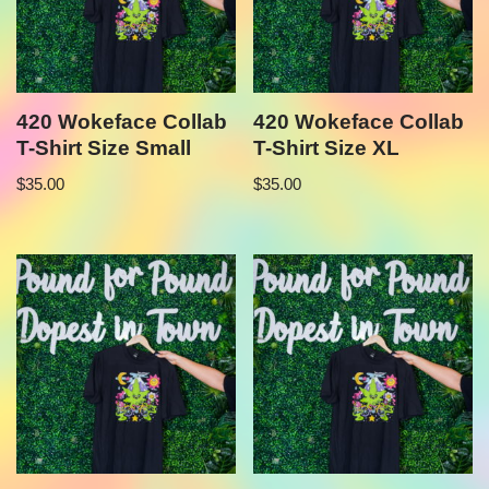
420 Wokeface Collab
420 Wokeface Collab
T-Shirt Size Small
T-Shirt Size XL
$
35.00
$
35.00