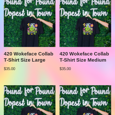
420 Wokeface Collab
420 Wokeface Collab
T-Shirt Size Large
T-Shirt Size Medium
$
35.00
$
35.00