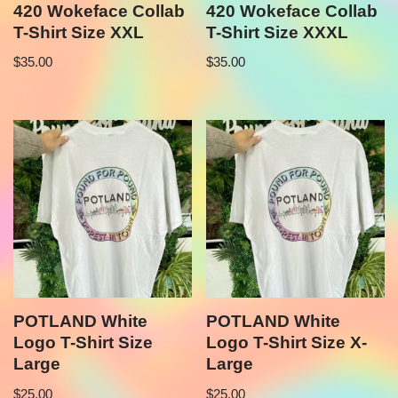
420 Wokeface Collab
420 Wokeface Collab
T-Shirt Size XXL
T-Shirt Size XXXL
$
35.00
$
35.00
POTLAND White
POTLAND White
Logo T-Shirt Size
Logo T-Shirt Size X-
Large
Large
$
25.00
$
25.00