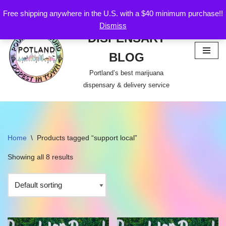
Free shipping anywhere in the U.S. with a $40 minimum purchase!!
POTLAND
Dismiss
Skip
DISPENSARY
to
content
BLOG
Portland’s best marijuana
dispensary & delivery service
Home
\
Products tagged “support local”
Showing all 8 results