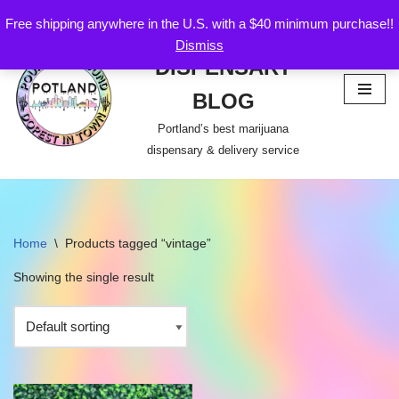
Free shipping anywhere in the U.S. with a $40 minimum purchase!!
POTLAND
Dismiss
Skip
DISPENSARY
to
content
BLOG
Portland’s best marijuana
dispensary & delivery service
Home
\
Products tagged “vintage”
Showing the single result