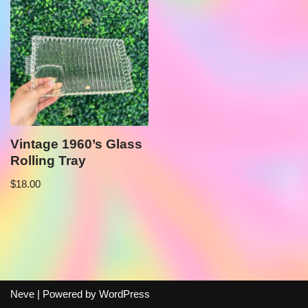
Vintage 1960’s Glass
Rolling Tray
$
18.00
Neve
| Powered by
WordPress