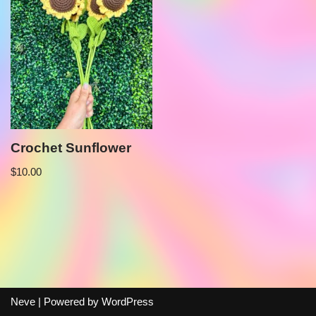
Crochet Sunflower
$
10.00
Neve
| Powered by
WordPress