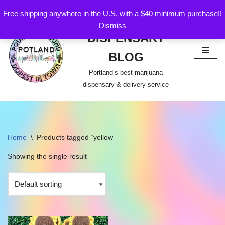
Free shipping anywhere in the U.S. with a $40 minimum purchase!!
POTLAND
Dismiss
Skip
DISPENSARY
to
content
BLOG
Portland’s best marijuana
dispensary & delivery service
Home
\
Products tagged “yellow”
Showing the single result