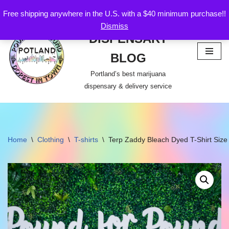
Free shipping anywhere in the U.S. with a $40 minimum purchase!!
POTLAND
Dismiss
Skip
DISPENSARY
to
content
BLOG
Portland’s best marijuana
dispensary & delivery service
Home
\
Clothing
\
T-shirts
\
Terp Zaddy Bleach Dyed T-Shirt Siz