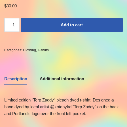
$
30.00
Add to cart
Categories:
Clothing
,
T-shirts
Description
Additional information
Limited edition “Terp Zaddy” bleach dyed t-shirt. Designed &
hand dyed by local artist @kotdbykd “Terp Zaddy” on the back
and Portland’s logo over the front left pocket.