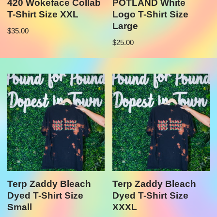
420 Wokeface Collab
POTLAND White
T-Shirt Size XXL
Logo T-Shirt Size
Large
$
35.00
$
25.00
Terp Zaddy Bleach
Terp Zaddy Bleach
Dyed T-Shirt Size
Dyed T-Shirt Size
Small
XXXL