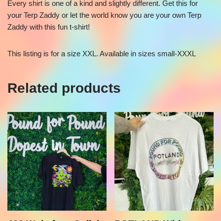
Every shirt is one of a kind and slightly different. Get this for
your Terp Zaddy or let the world know you are your own Terp
Zaddy with this fun t-shirt!
This listing is for a size XXL. Available in sizes small-XXXL
Related products