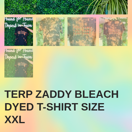
TERP ZADDY BLEACH
DYED T-SHIRT SIZE
XXL