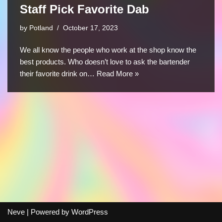
Staff Pick Favorite Dab
by
Potland
October 17, 2023
We all know the people who work at the shop know the
best products. Who doesn’t love to ask the bartender
their favorite drink on…
Read More »
Neve
| Powered by
WordPress