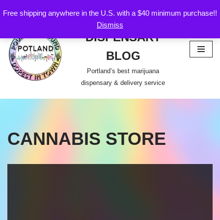
Free shipping anywhere in the U.S. with a $40 minimum purchase!!
POTLAND
Dismiss
Skip
DISPENSARY
to
content
BLOG
Portland’s best marijuana
dispensary & delivery service
CANNABIS STORE