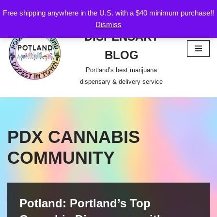
Free shipping anywhere in the U.S. with a $40 minimum purchase!!
POTLAND
Dismiss
Skip
DISPENSARY
to
content
BLOG
Portland’s best marijuana
dispensary & delivery service
PDX CANNABIS
COMMUNITY
Potland: Portland’s Top