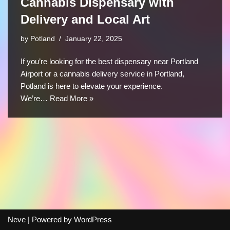
Cannabis Dispensary with
Delivery and Local Art
by
Potland
January 22, 2025
If you’re looking for the best dispensary near Portland
Airport or a cannabis delivery service in Portland,
Potland is here to elevate your experience.
We’re…
Read More »
Neve
| Powered by
WordPress