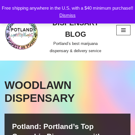
Free shipping anywhere in the U.S. with a $40 minimum purchase!!
POTLAND
Dismiss
Skip
DISPENSARY
to
content
BLOG
Portland’s best marijuana
dispensary & delivery service
WOODLAWN
DISPENSARY
Potland: Portland’s Top