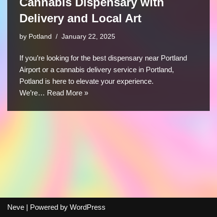
Cannabis Dispensary with
Delivery and Local Art
by
Potland
January 22, 2025
If you’re looking for the best dispensary near Portland
Airport or a cannabis delivery service in Portland,
Potland is here to elevate your experience.
We’re…
Read More »
Neve
| Powered by
WordPress