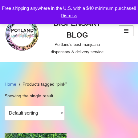
Free shipping anywhere in the U.S. with a $40 minimum purchase!!
POTLAND
Dismiss
Skip
DISPENSARY
to
content
BLOG
Portland’s best marijuana
dispensary & delivery service
Home
\
Products tagged “pink”
Showing the single result