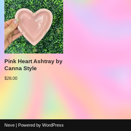
Pink Heart Ashtray by
Canna Style
$
28.00
Neve
| Powered by
WordPress