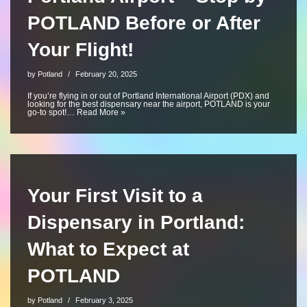
POTLAND Before or After
Your Flight!
by
Potland
February 20, 2025
If you’re flying in or out of Portland International Airport (PDX) and
looking for the best dispensary near the airport, POTLAND is your
go-to spot!…
Read More »
Your First Visit to a
Dispensary in Portland:
What to Expect at
POTLAND
by
Potland
February 3, 2025