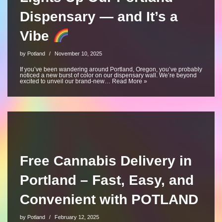
Dispensary — and It’s a
Vibe
by
Potland
November 10, 2025
If you’ve been wandering around Portland, Oregon, you’ve probably
noticed a new burst of color on our dispensary wall. We’re beyond
excited to unveil our brand-new…
Read More »
Free Cannabis Delivery in
Portland – Fast, Easy, and
Convenient with POTLAND
by
Potland
February 12, 2025