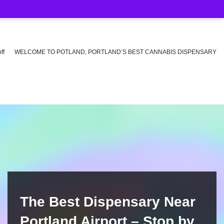
ff
WELCOME TO POTLAND, PORTLAND’S BEST CANNABIS DISPENSARY
The Best Dispensary Near
Portland Airport – Stop by