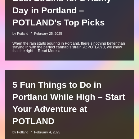
Day in Portland –
POTLAND’s Top Picks
by
Potland
February 25, 2025
When the rain starts pouring in Portland, there’s nothing better than
staying in with the perfect cannabis strain. At POTLAND, we know
that the right…
Read More »
5 Fun Things to Do in
Portland While High – Start
Your Adventure at
POTLAND
by
Potland
February 4, 2025