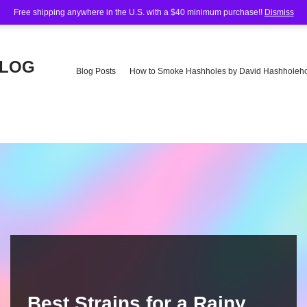
Free shipping anywhere in the U.S. with a $40 minimum purchase!!
Dismiss
BLOG
Blog Posts
How to Smoke Hashholes by David Hashholeho
e
Best Strains for a Rainy