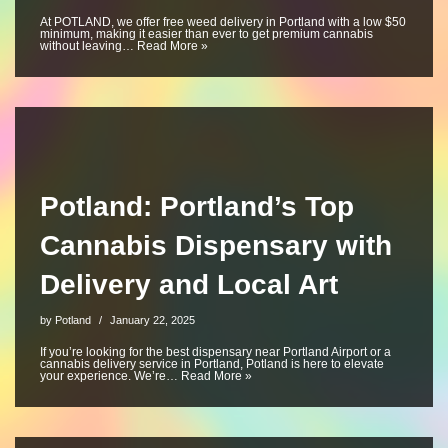
At POTLAND, we offer free weed delivery in Portland with a low $50
minimum, making it easier than ever to get premium cannabis
without leaving…
Read More »
Potland: Portland’s Top
Cannabis Dispensary with
Delivery and Local Art
by
Potland
January 22, 2025
If you’re looking for the best dispensary near Portland Airport or a
cannabis delivery service in Portland, Potland is here to elevate
your experience. We’re…
Read More »