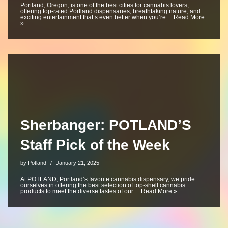
Portland, Oregon, is one of the best cities for cannabis lovers,
offering top-rated Portland dispensaries, breathtaking nature, and
exciting entertainment that’s even better when you’re…
Read More
»
Sherbanger: POTLAND’S
Staff Pick of the Week
by
Potland
January 21, 2025
At POTLAND, Portland’s favorite cannabis dispensary, we pride
ourselves in offering the best selection of top-shelf cannabis
products to meet the diverse tastes of our…
Read More »