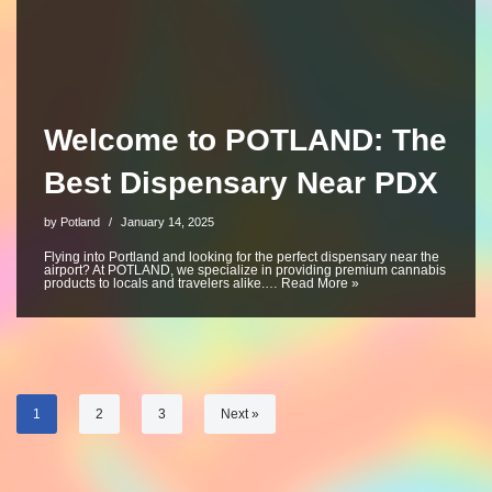
Welcome to POTLAND: The
Best Dispensary Near PDX
by
Potland
January 14, 2025
Flying into Portland and looking for the perfect dispensary near the
airport? At POTLAND, we specialize in providing premium cannabis
products to locals and travelers alike.…
Read More »
1
2
3
Next »