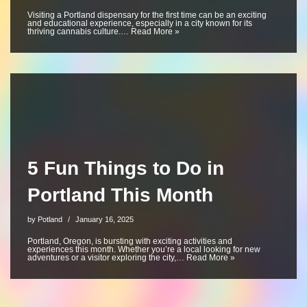
Visiting a Portland dispensary for the first time can be an exciting
and educational experience, especially in a city known for its
thriving cannabis culture.…
Read More »
5 Fun Things to Do in
Portland This Month
by
Potland
January 16, 2025
Portland, Oregon, is bursting with exciting activities and
experiences this month. Whether you’re a local looking for new
adventures or a visitor exploring the city,…
Read More »