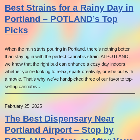
Best Strains for a Rainy Day in
Portland – POTLAND’s Top
Picks
When the rain starts pouring in Portland, there’s nothing better
than staying in with the perfect cannabis strain. At POTLAND,
we know that the right bud can enhance a cozy day indoors,
whether you’re looking to relax, spark creativity, or vibe out with
a movie. That’s why we’ve handpicked three of our favorite top-
selling cannabis…
February 25, 2025
The Best Dispensary Near
Portland Airport – Stop by