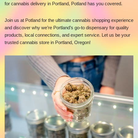
for cannabis delivery in Portland, Potland has you covered.
Join us at Potland for the ultimate cannabis shopping experience
and discover why we’re Portland’s go-to dispensary for quality
products, local connections, and expert service. Let us be your
trusted cannabis store in Portland, Oregon!