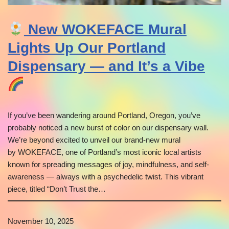
New WOKEFACE Mural
Lights Up Our Portland
Dispensary — and It’s a Vibe
If you’ve been wandering around Portland, Oregon, you’ve
probably noticed a new burst of color on our dispensary wall.
We’re beyond excited to unveil our brand-new mural
by WOKEFACE, one of Portland’s most iconic local artists
known for spreading messages of joy, mindfulness, and self-
awareness — always with a psychedelic twist. This vibrant
piece, titled “Don’t Trust the…
November 10, 2025