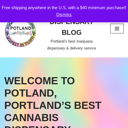
Free shipping anywhere in the U.S. with a $40 minimum purchase!!
POTLAND
Dismiss
Skip
DISPENSARY
to
content
BLOG
Portland’s best marijuana
dispensary & delivery service
WELCOME TO
POTLAND,
PORTLAND’S BEST
CANNABIS