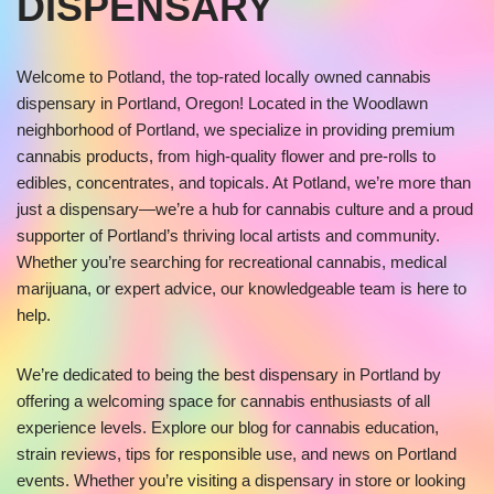
DISPENSARY
Welcome to Potland, the top-rated locally owned cannabis
dispensary in Portland, Oregon! Located in the Woodlawn
neighborhood of Portland, we specialize in providing premium
cannabis products, from high-quality flower and pre-rolls to
edibles, concentrates, and topicals. At Potland, we’re more than
just a dispensary—we’re a hub for cannabis culture and a proud
supporter of Portland’s thriving local artists and community.
Whether you’re searching for recreational cannabis, medical
marijuana, or expert advice, our knowledgeable team is here to
help.
We’re dedicated to being the best dispensary in Portland by
offering a welcoming space for cannabis enthusiasts of all
experience levels. Explore our blog for cannabis education,
strain reviews, tips for responsible use, and news on Portland
events. Whether you’re visiting a dispensary in store or looking