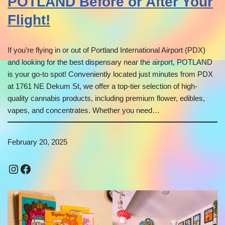
POTLAND Before or After Your
Flight!
If you’re flying in or out of Portland International Airport (PDX)
and looking for the best dispensary near the airport, POTLAND
is your go-to spot! Conveniently located just minutes from PDX
at 1761 NE Dekum St, we offer a top-tier selection of high-
quality cannabis products, including premium flower, edibles,
vapes, and concentrates. Whether you need…
February 20, 2025