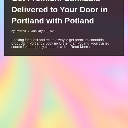
Delivered to Your Door in
Portland with Potland
by
Potland
January 11, 2025
Looking for a fast and reliable way to get premium cannabis
products in Portland? Look no further than Potland, your trusted
source for top-quality cannabis with…
Read More »