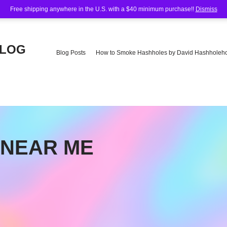
Free shipping anywhere in the U.S. with a $40 minimum purchase!!
Dismiss
BLOG
Blog Posts
How to Smoke Hashholes by David Hashholeho
e
 NEAR ME