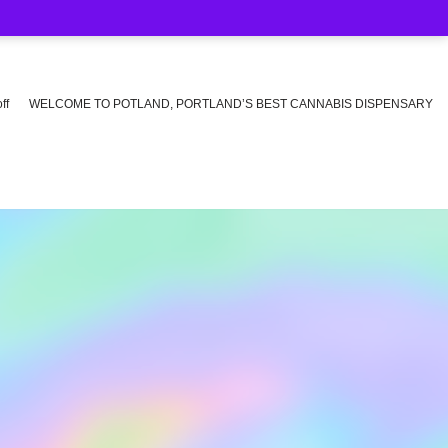
ff
WELCOME TO POTLAND, PORTLAND’S BEST CANNABIS DISPENSARY