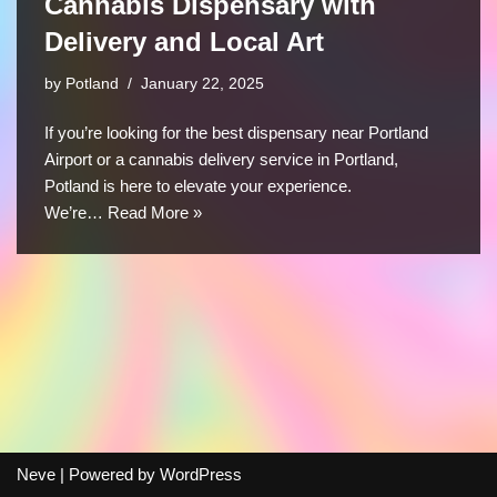
Cannabis Dispensary with
Delivery and Local Art
by
Potland
January 22, 2025
If you’re looking for the best dispensary near Portland
Airport or a cannabis delivery service in Portland,
Potland is here to elevate your experience.
We’re…
Read More »
Neve
| Powered by
WordPress