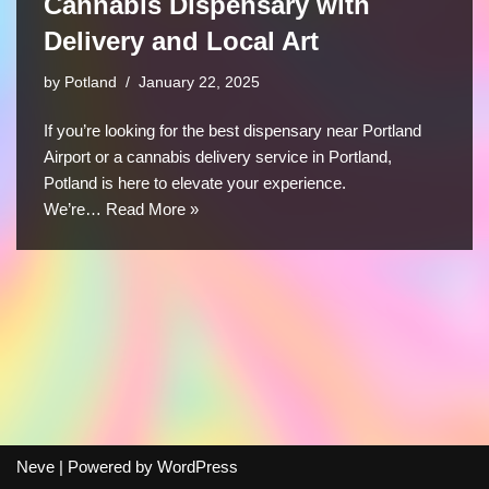
Cannabis Dispensary with
Delivery and Local Art
by
Potland
January 22, 2025
If you’re looking for the best dispensary near Portland
Airport or a cannabis delivery service in Portland,
Potland is here to elevate your experience.
We’re…
Read More »
Neve
| Powered by
WordPress