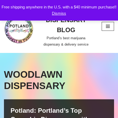
Free shipping anywhere in the U.S. with a $40 minimum purchase!!
POTLAND
Dismiss
Skip
DISPENSARY
to
content
BLOG
Portland’s best marijuana
dispensary & delivery service
WOODLAWN
DISPENSARY
Potland: Portland’s Top