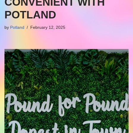
CONVENIENT WITH
POTLAND
by
Potland
February 12, 2025