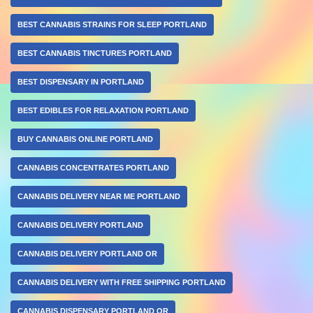
BEST CANNABIS STRAINS FOR SLEEP PORTLAND
BEST CANNABIS TINCTURES PORTLAND
BEST DISPENSARY IN PORTLAND
BEST EDIBLES FOR RELAXATION PORTLAND
BUY CANNABIS ONLINE PORTLAND
CANNABIS CONCENTRATES PORTLAND
CANNABIS DELIVERY NEAR ME PORTLAND
CANNABIS DELIVERY PORTLAND
CANNABIS DELIVERY PORTLAND OR
CANNABIS DELIVERY WITH FREE SHIPPING PORTLAND
CANNABIS DISPENSARY PORTLAND OR