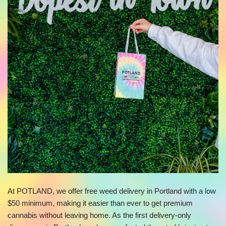
At POTLAND, we offer free weed delivery in Portland with a low
$50 minimum, making it easier than ever to get premium
cannabis without leaving home. As the first delivery-only