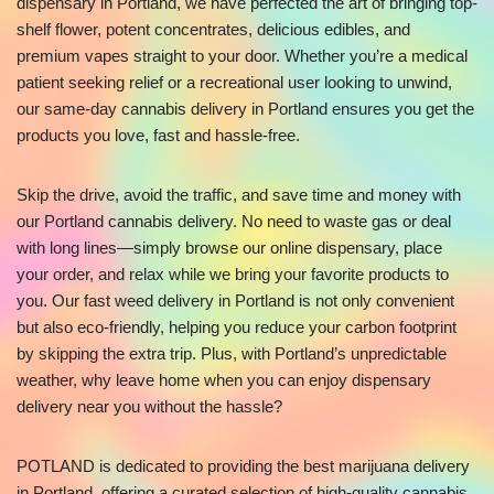
dispensary in Portland, we have perfected the art of bringing top-
shelf flower, potent concentrates, delicious edibles, and
premium vapes straight to your door. Whether you’re a medical
patient seeking relief or a recreational user looking to unwind,
our same-day cannabis delivery in Portland ensures you get the
products you love, fast and hassle-free.
Skip the drive, avoid the traffic, and save time and money with
our Portland cannabis delivery. No need to waste gas or deal
with long lines—simply browse our online dispensary, place
your order, and relax while we bring your favorite products to
you. Our fast weed delivery in Portland is not only convenient
but also eco-friendly, helping you reduce your carbon footprint
by skipping the extra trip. Plus, with Portland’s unpredictable
weather, why leave home when you can enjoy dispensary
delivery near you without the hassle?
POTLAND is dedicated to providing the best marijuana delivery
in Portland, offering a curated selection of high-quality cannabis