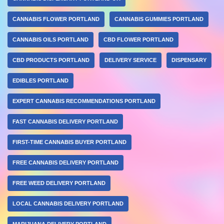
CANNABIS FLOWER PORTLAND
CANNABIS GUMMIES PORTLAND
CANNABIS OILS PORTLAND
CBD FLOWER PORTLAND
CBD PRODUCTS PORTLAND
DELIVERY SERVICE
DISPENSARY
EDIBLES PORTLAND
EXPERT CANNABIS RECOMMENDATIONS PORTLAND
FAST CANNABIS DELIVERY PORTLAND
FIRST-TIME CANNABIS BUYER PORTLAND
FREE CANNABIS DELIVERY PORTLAND
FREE WEED DELIVERY PORTLAND
LOCAL CANNABIS DELIVERY PORTLAND
MARIJUANA DELIVERY PORTLAND