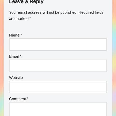
Leave a Reply
Your email address will not be published.
Required fields
are marked
*
Name
*
Email
*
Website
Comment
*