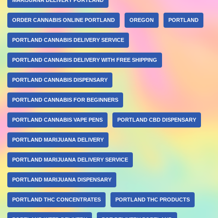
ORDER CANNABIS ONLINE PORTLAND
OREGON
PORTLAND
PORTLAND CANNABIS DELIVERY SERVICE
PORTLAND CANNABIS DELIVERY WITH FREE SHIPPING
PORTLAND CANNABIS DISPENSARY
PORTLAND CANNABIS FOR BEGINNERS
PORTLAND CANNABIS VAPE PENS
PORTLAND CBD DISPENSARY
PORTLAND MARIJUANA DELIVERY
PORTLAND MARIJUANA DELIVERY SERVICE
PORTLAND MARIJUANA DISPENSARY
PORTLAND THC CONCENTRATES
PORTLAND THC PRODUCTS