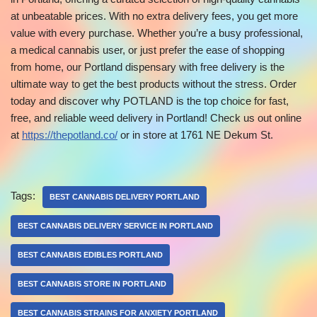
at unbeatable prices. With no extra delivery fees, you get more
value with every purchase. Whether you’re a busy professional,
a medical cannabis user, or just prefer the ease of shopping
from home, our Portland dispensary with free delivery is the
ultimate way to get the best products without the stress. Order
today and discover why POTLAND is the top choice for fast,
free, and reliable weed delivery in Portland! Check us out online
at
https://thepotland.co/
or in store at 1761 NE Dekum St.
Tags:
BEST CANNABIS DELIVERY PORTLAND
BEST CANNABIS DELIVERY SERVICE IN PORTLAND
BEST CANNABIS EDIBLES PORTLAND
BEST CANNABIS STORE IN PORTLAND
BEST CANNABIS STRAINS FOR ANXIETY PORTLAND