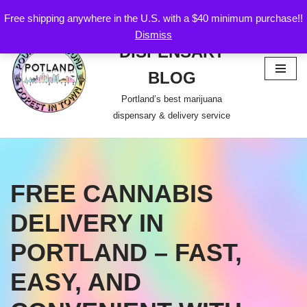
Free shipping anywhere in the U.S. with a $40 minimum purchase!!
POTLAND
Dismiss
Skip
DISPENSARY
to
content
BLOG
Portland’s best marijuana
dispensary & delivery service
FREE CANNABIS
DELIVERY IN
PORTLAND – FAST,
EASY, AND