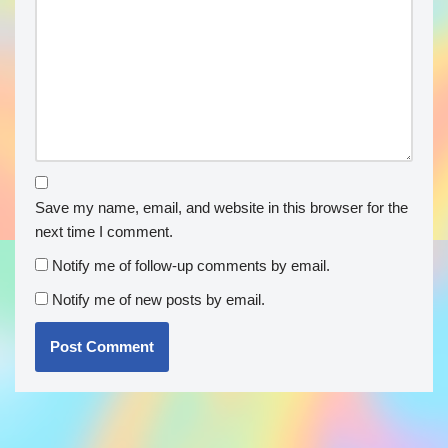
Save my name, email, and website in this browser for the
next time I comment.
Notify me of follow-up comments by email.
Notify me of new posts by email.