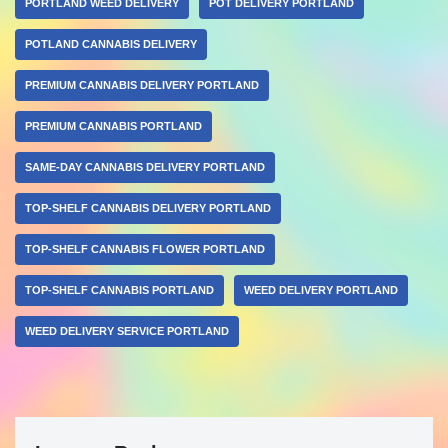
PORTLAND WEED DELIVERY
POT DELIVERY PORTLAND
POTLAND CANNABIS DELIVERY
PREMIUM CANNABIS DELIVERY PORTLAND
PREMIUM CANNABIS PORTLAND
SAME-DAY CANNABIS DELIVERY PORTLAND
TOP-SHELF CANNABIS DELIVERY PORTLAND
TOP-SHELF CANNABIS FLOWER PORTLAND
TOP-SHELF CANNABIS PORTLAND
WEED DELIVERY PORTLAND
WEED DELIVERY SERVICE PORTLAND