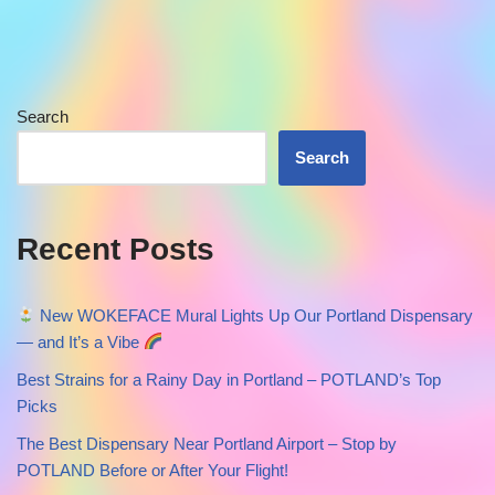
Search
Search
Recent Posts
New WOKEFACE Mural Lights Up Our Portland Dispensary
— and It’s a Vibe
Best Strains for a Rainy Day in Portland – POTLAND’s Top
Picks
The Best Dispensary Near Portland Airport – Stop by
POTLAND Before or After Your Flight!