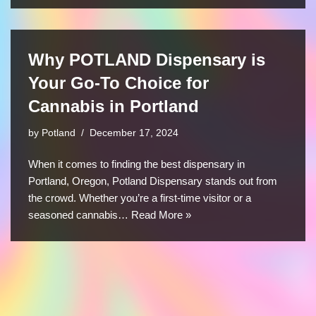
Why POTLAND Dispensary is
Your Go-To Choice for
Cannabis in Portland
by
Potland
December 17, 2024
When it comes to finding the best dispensary in
Portland, Oregon, Potland Dispensary stands out from
the crowd. Whether you’re a first-time visitor or a
seasoned cannabis…
Read More »