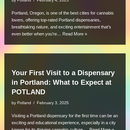
by
Potland
February 4, 2025
Portland, Oregon, is one of the best cities for cannabis
lovers, offering top-rated Portland dispensaries,
breathtaking nature, and exciting entertainment that’s
even better when you’re…
Read More »
Your First Visit to a Dispensary
in Portland: What to Expect at
POTLAND
by
Potland
February 3, 2025
Visiting a Portland dispensary for the first time can be an
exciting and educational experience, especially in a city
known for its thriving cannabis culture.…
Read More »