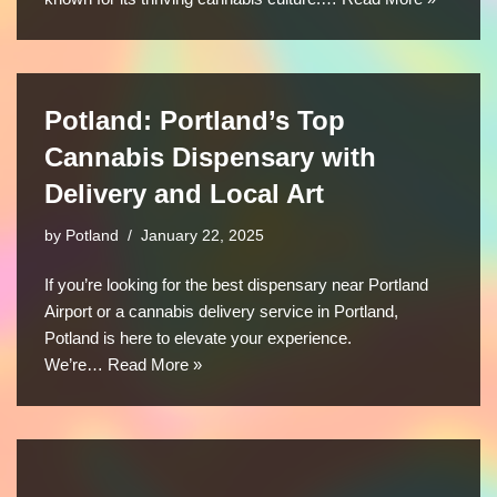
Potland: Portland’s Top
Cannabis Dispensary with
Delivery and Local Art
by
Potland
January 22, 2025
If you’re looking for the best dispensary near Portland
Airport or a cannabis delivery service in Portland,
Potland is here to elevate your experience.
We’re…
Read More »