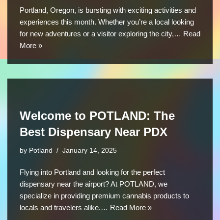
Portland, Oregon, is bursting with exciting activities and
experiences this month. Whether you’re a local looking
for new adventures or a visitor exploring the city,…
Read
More »
Welcome to POTLAND: The
Best Dispensary Near PDX
by
Potland
January 14, 2025
Flying into Portland and looking for the perfect
dispensary near the airport? At POTLAND, we
specialize in providing premium cannabis products to
locals and travelers alike.…
Read More »