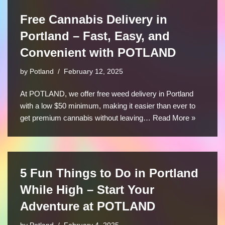
Free Cannabis Delivery in
Portland – Fast, Easy, and
Convenient with POTLAND
by
Potland
February 12, 2025
At POTLAND, we offer free weed delivery in Portland
with a low $50 minimum, making it easier than ever to
get premium cannabis without leaving…
Read More »
5 Fun Things to Do in Portland
While High – Start Your
Adventure at POTLAND