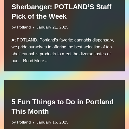
Sherbanger: POTLAND’S Staff
Pick of the Week
by
Potland
January 21, 2025
At POTLAND, Portland’s favorite cannabis dispensary,
we pride ourselves in offering the best selection of top-
shelf cannabis products to meet the diverse tastes of
our…
Read More »
5 Fun Things to Do in Portland
This Month
by
Potland
January 16, 2025