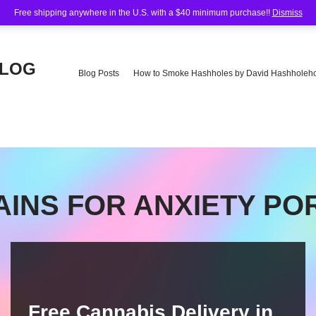
Free shipping anywhere in the U.S. with a $40 minimum purchase!!
Dismiss
BLOG
Blog Posts
How to Smoke Hashholes by David Hashholeho
e
AINS FOR ANXIETY P
Free Cannabis Delivery in