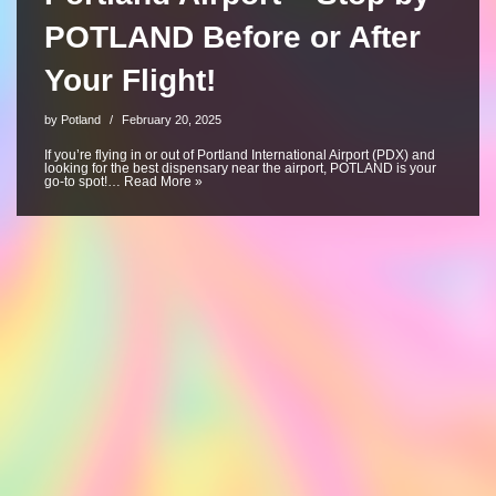
POTLAND Before or After
Your Flight!
by
Potland
February 20, 2025
If you’re flying in or out of Portland International Airport (PDX) and
looking for the best dispensary near the airport, POTLAND is your
go-to spot!…
Read More »