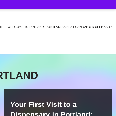
ff
WELCOME TO POTLAND, PORTLAND’S BEST CANNABIS DISPENSARY
ORTLAND
Your First Visit to a
Dispensary in Portland: