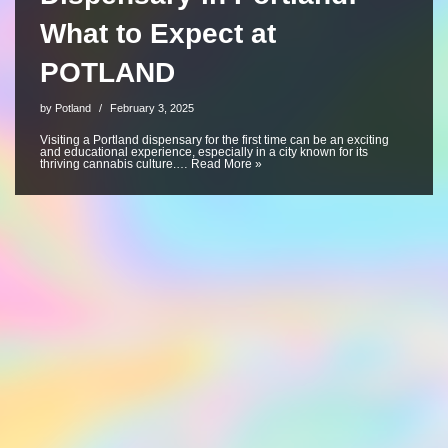
What to Expect at
POTLAND
by
Potland
February 3, 2025
Visiting a Portland dispensary for the first time can be an exciting
and educational experience, especially in a city known for its
thriving cannabis culture.…
Read More »