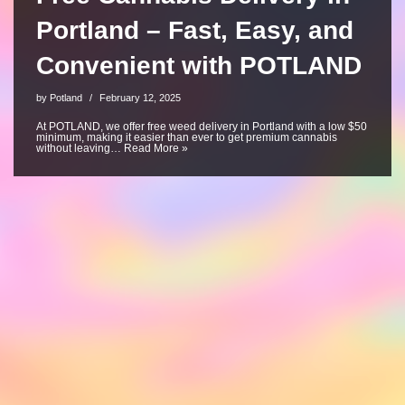
Portland – Fast, Easy, and
Convenient with POTLAND
by
Potland
February 12, 2025
At POTLAND, we offer free weed delivery in Portland with a low $50
minimum, making it easier than ever to get premium cannabis
without leaving…
Read More »