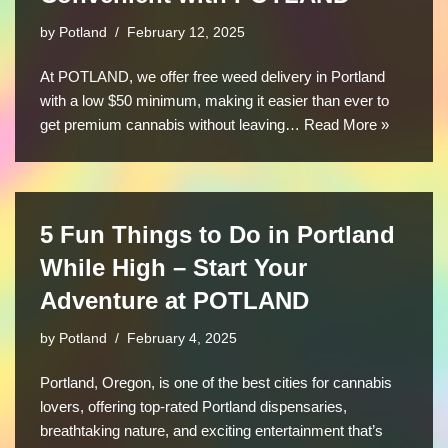
by
Potland
February 12, 2025
At POTLAND, we offer free weed delivery in Portland
with a low $50 minimum, making it easier than ever to
get premium cannabis without leaving…
Read More »
5 Fun Things to Do in Portland
While High – Start Your
Adventure at POTLAND
by
Potland
February 4, 2025
Portland, Oregon, is one of the best cities for cannabis
lovers, offering top-rated Portland dispensaries,
breathtaking nature, and exciting entertainment that’s