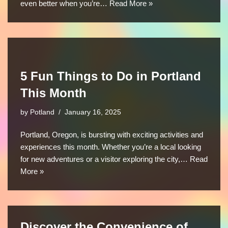
even better when you’re…
Read More »
5 Fun Things to Do in Portland
This Month
by
Potland
January 16, 2025
Portland, Oregon, is bursting with exciting activities and
experiences this month. Whether you’re a local looking
for new adventures or a visitor exploring the city,…
Read
More »
Discover the Convenience of