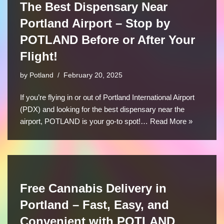
The Best Dispensary Near
Portland Airport – Stop by
POTLAND Before or After Your
Flight!
by
Potland
February 20, 2025
If you’re flying in or out of Portland International Airport
(PDX) and looking for the best dispensary near the
airport, POTLAND is your go-to spot!…
Read More »
Free Cannabis Delivery in
Portland – Fast, Easy, and
Convenient with POTLAND