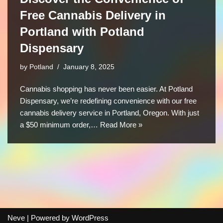
Free Cannabis Delivery in
Portland with Potland
Dispensary
by
Potland
January 8, 2025
Cannabis shopping has never been easier. At Potland
Dispensary, we’re redefining convenience with our free
cannabis delivery service in Portland, Oregon. With just
a $50 minimum order,…
Read More »
Neve
| Powered by
WordPress