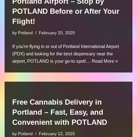
Portland Airport – Stop by
POTLAND Before or After Your
Flight!
by
Potland
February 20, 2025
If you’re flying in or out of Portland International Airport
(PDX) and looking for the best dispensary near the
airport, POTLAND is your go-to spot!…
Read More »
Free Cannabis Delivery in
Portland – Fast, Easy, and
Convenient with POTLAND
by
Potland
February 12, 2025