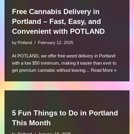
Free Cannabis Delivery in
Portland – Fast, Easy, and
Convenient with POTLAND
by
Potland
February 12, 2025
At POTLAND, we offer free weed delivery in Portland
with a low $50 minimum, making it easier than ever to
get premium cannabis without leaving…
Read More »
5 Fun Things to Do in Portland
This Month