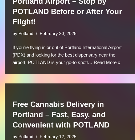
Portland Airport – Stop by
POTLAND Before or After Your
Flight!
by
Potland
February 20, 2025
If you’re flying in or out of Portland International Airport
(PDX) and looking for the best dispensary near the
airport, POTLAND is your go-to spot!…
Read More »
Free Cannabis Delivery in
Portland – Fast, Easy, and
Convenient with POTLAND
by
Potland
February 12, 2025