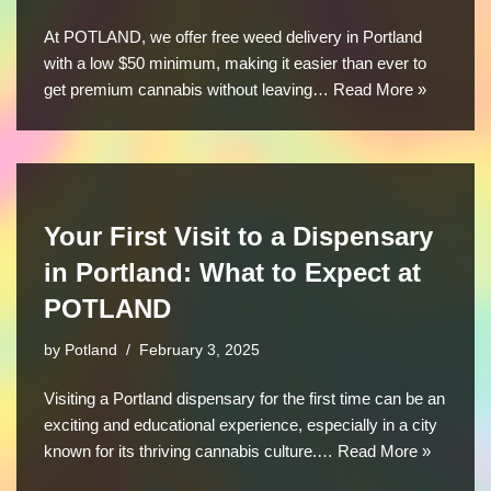
At POTLAND, we offer free weed delivery in Portland
with a low $50 minimum, making it easier than ever to
get premium cannabis without leaving…
Read More »
Your First Visit to a Dispensary
in Portland: What to Expect at
POTLAND
by
Potland
February 3, 2025
Visiting a Portland dispensary for the first time can be an
exciting and educational experience, especially in a city
known for its thriving cannabis culture.…
Read More »