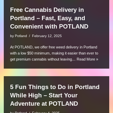
Free Cannabis Delivery in
Portland – Fast, Easy, and
Convenient with POTLAND
by
Potland
February 12, 2025
At POTLAND, we offer free weed delivery in Portland
with a low $50 minimum, making it easier than ever to
get premium cannabis without leaving…
Read More »
5 Fun Things to Do in Portland
While High – Start Your
Adventure at POTLAND