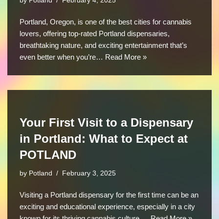
by
Potland
February 4, 2025
Portland, Oregon, is one of the best cities for cannabis
lovers, offering top-rated Portland dispensaries,
breathtaking nature, and exciting entertainment that’s
even better when you’re…
Read More »
Your First Visit to a Dispensary
in Portland: What to Expect at
POTLAND
by
Potland
February 3, 2025
Visiting a Portland dispensary for the first time can be an
exciting and educational experience, especially in a city
known for its thriving cannabis culture.…
Read More »