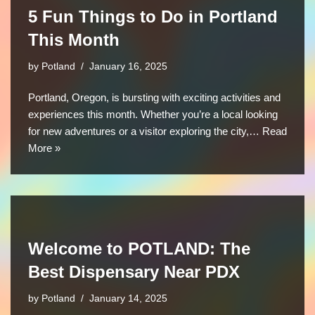
5 Fun Things to Do in Portland
This Month
by
Potland
January 16, 2025
Portland, Oregon, is bursting with exciting activities and
experiences this month. Whether you’re a local looking
for new adventures or a visitor exploring the city,…
Read
More »
Welcome to POTLAND: The
Best Dispensary Near PDX
by
Potland
January 14, 2025