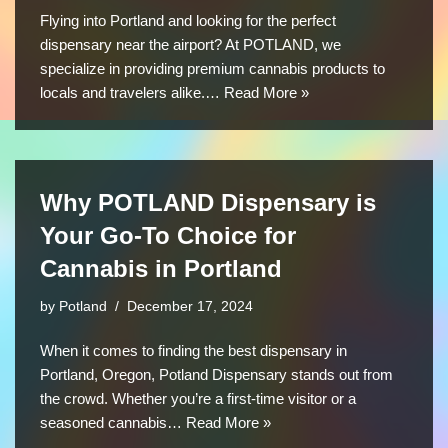
Flying into Portland and looking for the perfect
dispensary near the airport? At POTLAND, we
specialize in providing premium cannabis products to
locals and travelers alike.…
Read More »
Why POTLAND Dispensary is
Your Go-To Choice for
Cannabis in Portland
by
Potland
December 17, 2024
When it comes to finding the best dispensary in
Portland, Oregon, Potland Dispensary stands out from
the crowd. Whether you’re a first-time visitor or a
seasoned cannabis…
Read More »