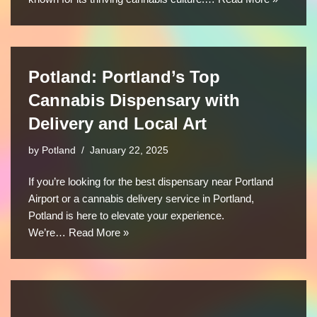
Potland: Portland’s Top
Cannabis Dispensary with
Delivery and Local Art
by
Potland
January 22, 2025
If you’re looking for the best dispensary near Portland
Airport or a cannabis delivery service in Portland,
Potland is here to elevate your experience.
We’re…
Read More »