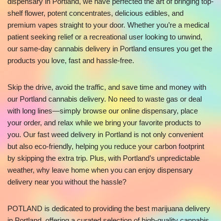
dispensary in Portland, we have perfected the art of bringing top-
shelf flower, potent concentrates, delicious edibles, and
premium vapes straight to your door. Whether you’re a medical
patient seeking relief or a recreational user looking to unwind,
our same-day cannabis delivery in Portland ensures you get the
products you love, fast and hassle-free.
Skip the drive, avoid the traffic, and save time and money with
our Portland cannabis delivery. No need to waste gas or deal
with long lines—simply browse our online dispensary, place
your order, and relax while we bring your favorite products to
you. Our fast weed delivery in Portland is not only convenient
but also eco-friendly, helping you reduce your carbon footprint
by skipping the extra trip. Plus, with Portland’s unpredictable
weather, why leave home when you can enjoy dispensary
delivery near you without the hassle?
POTLAND is dedicated to providing the best marijuana delivery
in Portland, offering a curated selection of high-quality cannabis