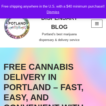
Free shipping anywhere in the U.S. with a $40 minimum purchase!!
POTLAND
Dismiss
Skip
DISPENSARY
to
content
BLOG
Portland’s best marijuana
dispensary & delivery service
FREE CANNABIS
DELIVERY IN
PORTLAND – FAST,
EASY, AND