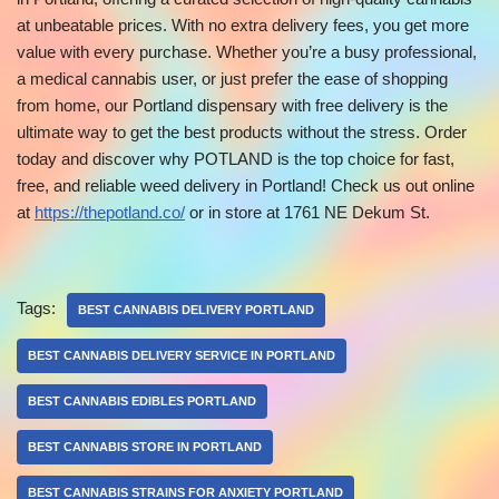
at unbeatable prices. With no extra delivery fees, you get more
value with every purchase. Whether you’re a busy professional,
a medical cannabis user, or just prefer the ease of shopping
from home, our Portland dispensary with free delivery is the
ultimate way to get the best products without the stress. Order
today and discover why POTLAND is the top choice for fast,
free, and reliable weed delivery in Portland! Check us out online
at
https://thepotland.co/
or in store at 1761 NE Dekum St.
Tags:
BEST CANNABIS DELIVERY PORTLAND
BEST CANNABIS DELIVERY SERVICE IN PORTLAND
BEST CANNABIS EDIBLES PORTLAND
BEST CANNABIS STORE IN PORTLAND
BEST CANNABIS STRAINS FOR ANXIETY PORTLAND