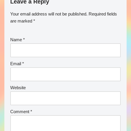
Leave a Reply
Your email address will not be published.
Required fields
are marked
*
Name
*
Email
*
Website
Comment
*