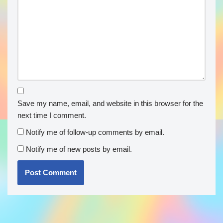
Save my name, email, and website in this browser for the
next time I comment.
Notify me of follow-up comments by email.
Notify me of new posts by email.