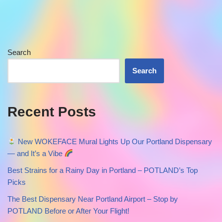
Search
Search
Recent Posts
New WOKEFACE Mural Lights Up Our Portland Dispensary
— and It’s a Vibe
Best Strains for a Rainy Day in Portland – POTLAND’s Top
Picks
The Best Dispensary Near Portland Airport – Stop by
POTLAND Before or After Your Flight!