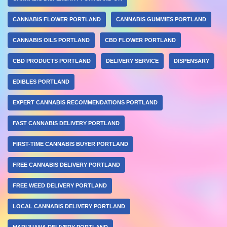
CANNABIS FLOWER PORTLAND
CANNABIS GUMMIES PORTLAND
CANNABIS OILS PORTLAND
CBD FLOWER PORTLAND
CBD PRODUCTS PORTLAND
DELIVERY SERVICE
DISPENSARY
EDIBLES PORTLAND
EXPERT CANNABIS RECOMMENDATIONS PORTLAND
FAST CANNABIS DELIVERY PORTLAND
FIRST-TIME CANNABIS BUYER PORTLAND
FREE CANNABIS DELIVERY PORTLAND
FREE WEED DELIVERY PORTLAND
LOCAL CANNABIS DELIVERY PORTLAND
MARIJUANA DELIVERY PORTLAND