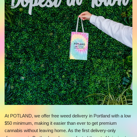
At POTLAND, we offer free weed delivery in Portland with a low
$50 minimum, making it easier than ever to get premium
cannabis without leaving home. As the first delivery-only