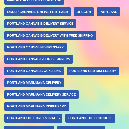
ORDER CANNABIS ONLINE PORTLAND
OREGON
PORTLAND
PORTLAND CANNABIS DELIVERY SERVICE
PORTLAND CANNABIS DELIVERY WITH FREE SHIPPING
PORTLAND CANNABIS DISPENSARY
PORTLAND CANNABIS FOR BEGINNERS
PORTLAND CANNABIS VAPE PENS
PORTLAND CBD DISPENSARY
PORTLAND MARIJUANA DELIVERY
PORTLAND MARIJUANA DELIVERY SERVICE
PORTLAND MARIJUANA DISPENSARY
PORTLAND THC CONCENTRATES
PORTLAND THC PRODUCTS