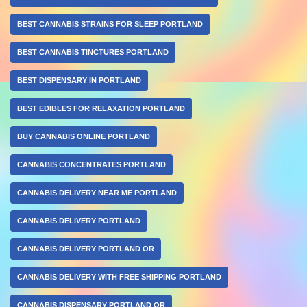
BEST CANNABIS STRAINS FOR SLEEP PORTLAND
BEST CANNABIS TINCTURES PORTLAND
BEST DISPENSARY IN PORTLAND
BEST EDIBLES FOR RELAXATION PORTLAND
BUY CANNABIS ONLINE PORTLAND
CANNABIS CONCENTRATES PORTLAND
CANNABIS DELIVERY NEAR ME PORTLAND
CANNABIS DELIVERY PORTLAND
CANNABIS DELIVERY PORTLAND OR
CANNABIS DELIVERY WITH FREE SHIPPING PORTLAND
CANNABIS DISPENSARY PORTLAND OR