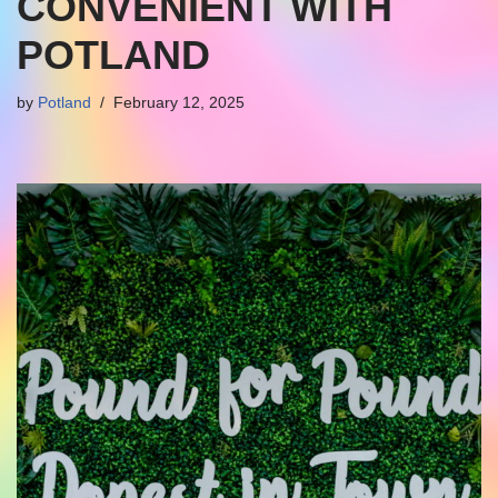
CONVENIENT WITH
POTLAND
by
Potland
February 12, 2025