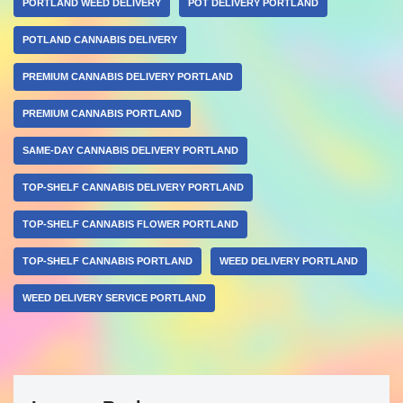
PORTLAND WEED DELIVERY
POT DELIVERY PORTLAND
POTLAND CANNABIS DELIVERY
PREMIUM CANNABIS DELIVERY PORTLAND
PREMIUM CANNABIS PORTLAND
SAME-DAY CANNABIS DELIVERY PORTLAND
TOP-SHELF CANNABIS DELIVERY PORTLAND
TOP-SHELF CANNABIS FLOWER PORTLAND
TOP-SHELF CANNABIS PORTLAND
WEED DELIVERY PORTLAND
WEED DELIVERY SERVICE PORTLAND