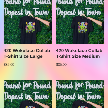
420 Wokeface Collab
420 Wokeface Collab
T-Shirt Size Large
T-Shirt Size Medium
$
35.00
$
35.00