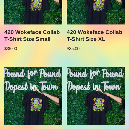
420 Wokeface Collab
420 Wokeface Collab
T-Shirt Size Small
T-Shirt Size XL
$
35.00
$
35.00