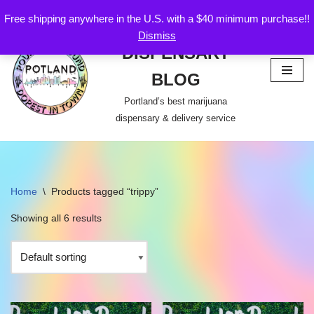
Free shipping anywhere in the U.S. with a $40 minimum purchase!!
POTLAND
Dismiss
Skip
DISPENSARY
to
content
BLOG
Portland’s best marijuana
dispensary & delivery service
Home
\
Products tagged “trippy”
Showing all 6 results