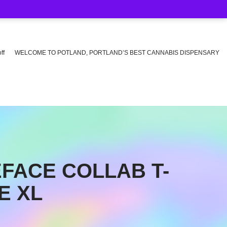
ff
WELCOME TO POTLAND, PORTLAND’S BEST CANNABIS DISPENSARY
FACE COLLAB T-
E XL