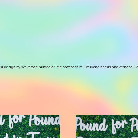
pired design by Wokeface printed on the softest shirt. Everyone needs one of these!