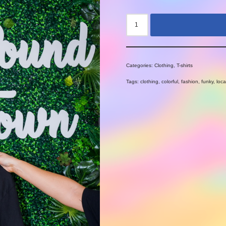
Categories:
Clothing
,
T-shirts
Tags:
clothing
,
colorful
,
fashion
,
funky
,
loca