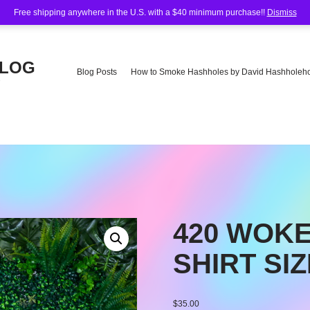
Free shipping anywhere in the U.S. with a $40 minimum purchase!!
Dismiss
BLOG
Blog Posts
How to Smoke Hashholes by David Hashholeho
e
420 WOKE
SHIRT SIZ
$
35.00