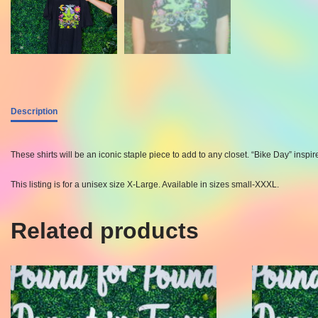
Description
These shirts will be an iconic staple piece to add to any closet. “Bike Day” ins
This listing is for a unisex size X-Large. Available in sizes small-XXXL.
Related products