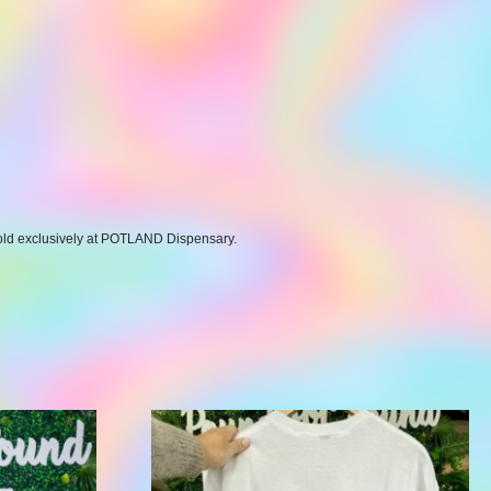
 Sold exclusively at POTLAND Dispensary.