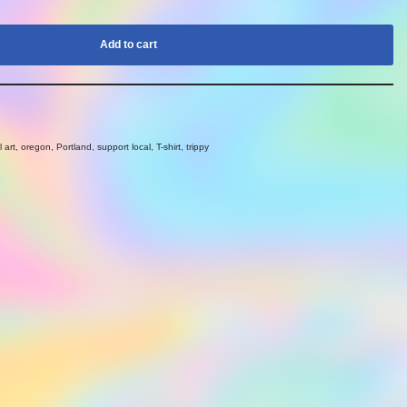
Add to cart
l art
,
oregon
,
Portland
,
support local
,
T-shirt
,
trippy