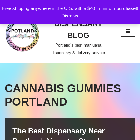
Free shipping anywhere in the U.S. with a $40 minimum purchase!!
POTLAND
Dismiss
Skip
DISPENSARY
to
content
BLOG
Portland’s best marijuana
dispensary & delivery service
CANNABIS GUMMIES
PORTLAND
The Best Dispensary Near