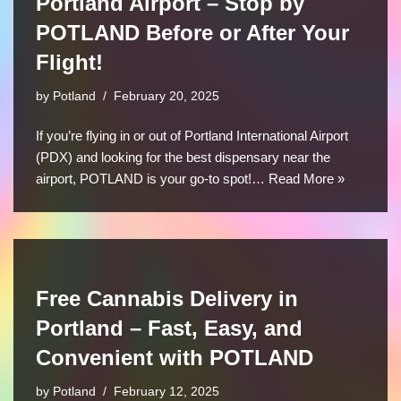
Portland Airport – Stop by
POTLAND Before or After Your
Flight!
by
Potland
February 20, 2025
If you’re flying in or out of Portland International Airport
(PDX) and looking for the best dispensary near the
airport, POTLAND is your go-to spot!…
Read More »
Free Cannabis Delivery in
Portland – Fast, Easy, and
Convenient with POTLAND
by
Potland
February 12, 2025