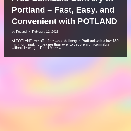
Portland – Fast, Easy, and
Convenient with POTLAND
by
Potland
February 12, 2025
At POTLAND, we offer free weed delivery in Portland with a low $50
minimum, making it easier than ever to get premium cannabis
without leaving…
Read More »