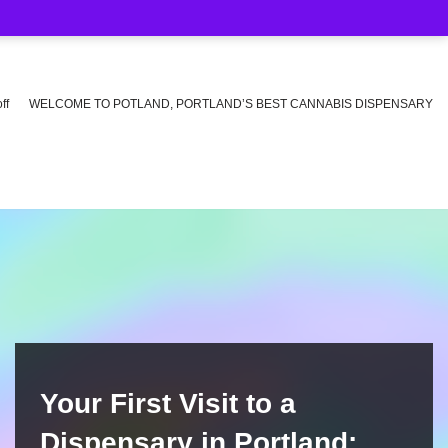
ff
WELCOME TO POTLAND, PORTLAND’S BEST CANNABIS DISPENSARY
Your First Visit to a
Dispensary in Portland: