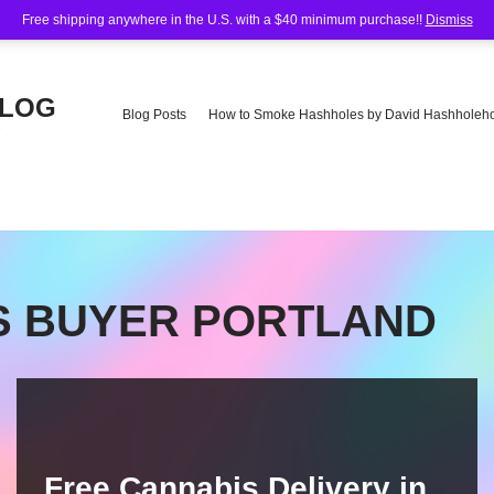
Free shipping anywhere in the U.S. with a $40 minimum purchase!!
Dismiss
BLOG
Blog Posts
How to Smoke Hashholes by David Hashholeho
e
IS BUYER PORTLAND
Free Cannabis Delivery in