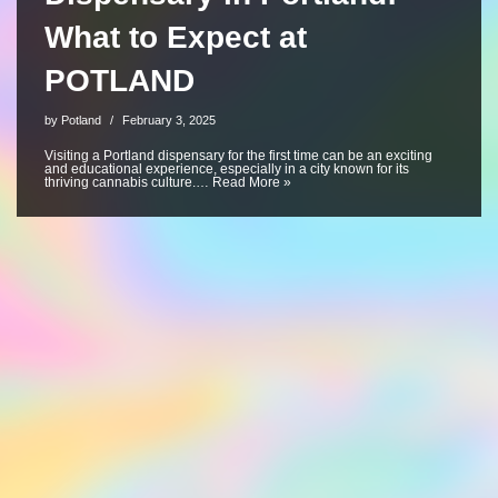
What to Expect at
POTLAND
by
Potland
February 3, 2025
Visiting a Portland dispensary for the first time can be an exciting
and educational experience, especially in a city known for its
thriving cannabis culture.…
Read More »