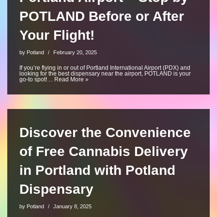
POTLAND Before or After
Your Flight!
by
Potland
February 20, 2025
If you’re flying in or out of Portland International Airport (PDX) and
looking for the best dispensary near the airport, POTLAND is your
go-to spot!…
Read More »
Discover the Convenience
of Free Cannabis Delivery
in Portland with Potland
Dispensary
by
Potland
January 8, 2025