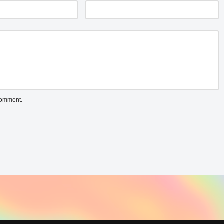
 comment.