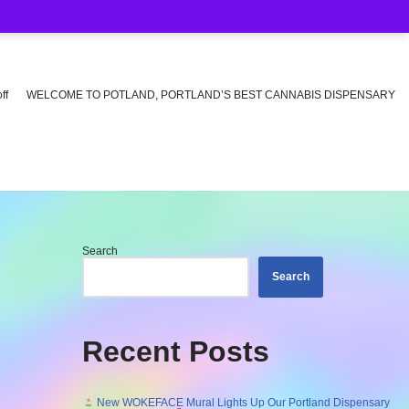
ff
WELCOME TO POTLAND, PORTLAND’S BEST CANNABIS DISPENSARY
Search
Search
Recent Posts
New WOKEFACE Mural Lights Up Our Portland Dispensary