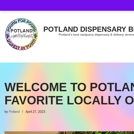
Skip
to
content
POTLAND DISPENSARY 
Portland’s best marijuana dispensary & delivery servic
WELCOME TO POTLAN
FAVORITE LOCALLY 
by
Potland
April 27, 2023