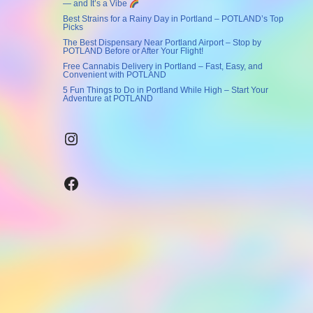
— and It’s a Vibe
Best Strains for a Rainy Day in Portland – POTLAND’s Top
Picks
The Best Dispensary Near Portland Airport – Stop by
POTLAND Before or After Your Flight!
Free Cannabis Delivery in Portland – Fast, Easy, and
Convenient with POTLAND
5 Fun Things to Do in Portland While High – Start Your
Adventure at POTLAND