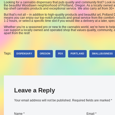
Looking for a cannabis dispensary that puts quality and community first? Look 
the beautiful Woodlawn neighborhood of Portland, Oregon. As a locally owned an
top-shelf cannabis products and exceptional service. We also carry art from 30+ l
But that’s not all – in addition to high-quality products and beautiful art, Potland
means you can enjoy our top-notch products and great service from the comfort 
1-2 hours, or select a specific time slot if you would like a delivery at a later, speci
Whether you’re a seasoned pro or new to the cannabis world, we’re here to hel
can support a locally owned and operated shop that values quality, community, a
apart from the rest!
Tags:
DISPENSARY
OREGON
PDX
PORTLAND
SMALLBUSINESS
Leave a Reply
Your email address will not be published.
Required fields are marked
*
Name
*
Email
*