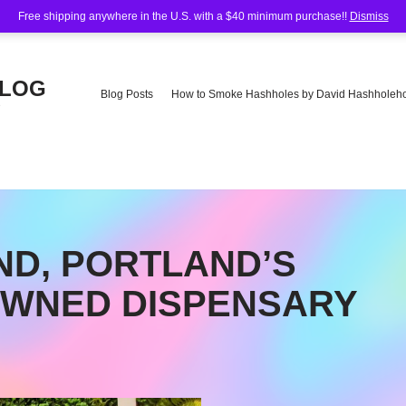
Free shipping anywhere in the U.S. with a $40 minimum purchase!!
Dismiss
BLOG
Blog Posts
How to Smoke Hashholes by David Hashholeho
e
D, PORTLAND’S
OWNED DISPENSARY