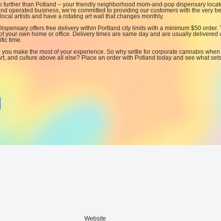
no further than Potland – your friendly neighborhood mom-and-pop dispensary locat
d operated business, we’re committed to providing our customers with the very be
ocal artists and have a rotating art wall that changes monthly.
 Dispensary offers free delivery within Portland city limits with a minimum $50 order. 
of your own home or office. Delivery times are same day and are usually delivered 
fic time.
p you make the most of your experience. So why settle for corporate cannabis when
rt, and culture above all else? Place an order with Potland today and see what set
Website