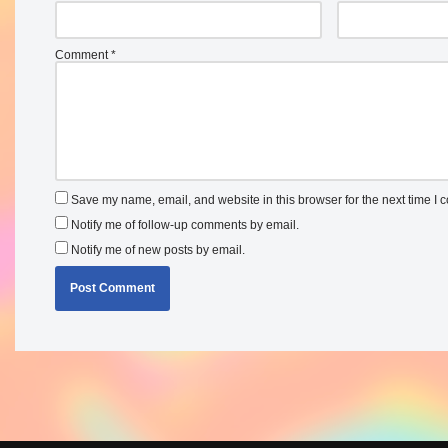
Comment
*
Save my name, email, and website in this browser for the next time I
Notify me of follow-up comments by email.
Notify me of new posts by email.