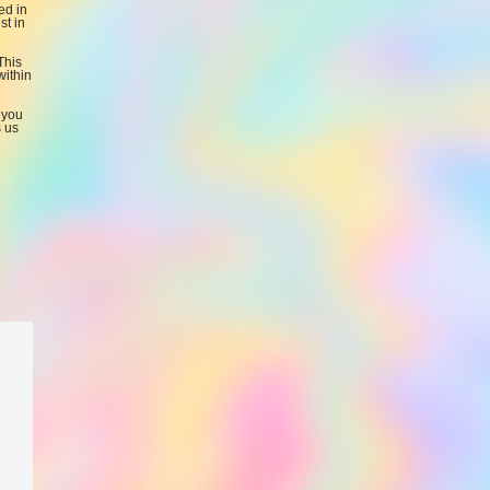
ed in
st in
This
within
 you
s us