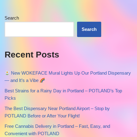
Search
Search
Recent Posts
New WOKEFACE Mural Lights Up Our Portland Dispensary
— and It’s a Vibe
Best Strains for a Rainy Day in Portland – POTLAND’s Top
Picks
The Best Dispensary Near Portland Airport – Stop by
POTLAND Before or After Your Flight!
Free Cannabis Delivery in Portland – Fast, Easy, and
Convenient with POTLAND