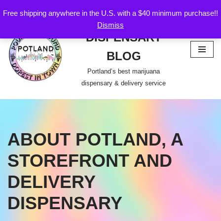
Free shipping anywhere in the U.S. with a $40 minimum purchase!!
POTLAND
Dismiss
Skip
DISPENSARY
to
content
BLOG
Portland’s best marijuana
dispensary & delivery service
ABOUT POTLAND, A
STOREFRONT AND
DELIVERY
DISPENSARY