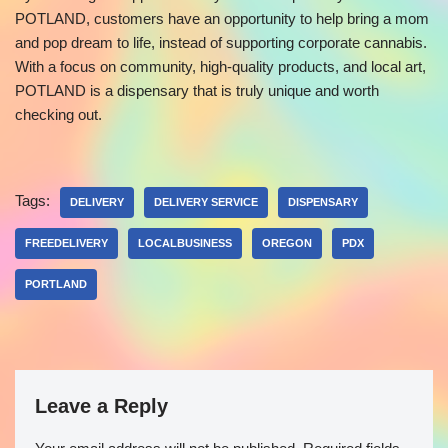
POTLAND, customers have an opportunity to help bring a mom
and pop dream to life, instead of supporting corporate cannabis.
With a focus on community, high-quality products, and local art,
POTLAND is a dispensary that is truly unique and worth
checking out.
Tags:
DELIVERY
DELIVERY SERVICE
DISPENSARY
FREEDELIVERY
LOCALBUSINESS
OREGON
PDX
PORTLAND
Leave a Reply