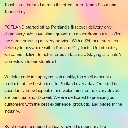
Tough Luck bar and across the street from Ranch Pizza and
Tamale boy.
POTLAND started off as Portland’s first ever delivery only
dispensary. We have since grown into a storefront but still offer
the same amazing delivery service. With a $50 minimum, free
delivery to anywhere within Portland City limits. Unfortunately
we cannot deliver to hotels or outside areas. Staying at a hotel?
Comedown to our storefront!
We take pride in supplying high quality, top shelf cannabis
products at the best prices to Portland every day. Our staff is
abundantly knowledgeable and welcoming; our delivery drivers
are punctual and discreet. We are dedicated to providing our
customers with the best experience, products, and prices in the
industry.
By choosing to support a locally owned dispensary like