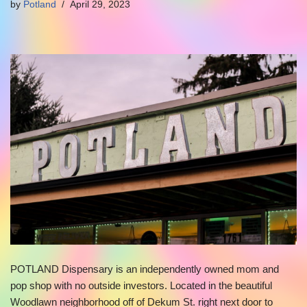
by
Potland
April 29, 2023
POTLAND Dispensary is an independently owned mom and
pop shop with no outside investors. Located in the beautiful
Woodlawn neighborhood off of Dekum St. right next door to