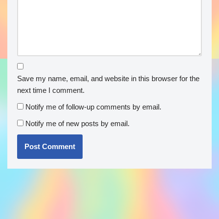
Save my name, email, and website in this browser for the
next time I comment.
Notify me of follow-up comments by email.
Notify me of new posts by email.