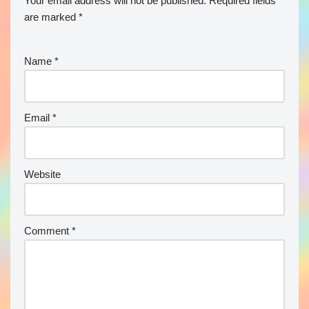
Your email address will not be published.
Required fields
are marked
*
Name
*
Email
*
Website
Comment
*