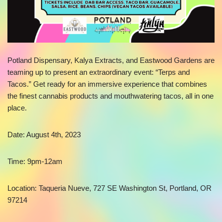
Potland Dispensary, Kalya Extracts, and Eastwood Gardens are
teaming up to present an extraordinary event: “Terps and
Tacos.” Get ready for an immersive experience that combines
the finest cannabis products and mouthwatering tacos, all in one
place.
Date: August 4th, 2023
Time: 9pm-12am
Location: Taqueria Nueve, 727 SE Washington St, Portland, OR
97214