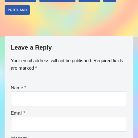
PORTLAND
Leave a Reply
Your email address will not be published.
Required fields
are marked
*
Name
*
Email
*