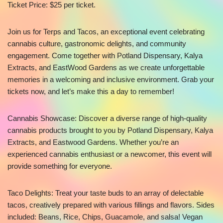
Ticket Price: $25 per ticket.
Join us for Terps and Tacos, an exceptional event celebrating
cannabis culture, gastronomic delights, and community
engagement. Come together with Potland Dispensary, Kalya
Extracts, and EastWood Gardens as we create unforgettable
memories in a welcoming and inclusive environment. Grab your
tickets now, and let’s make this a day to remember!
Cannabis Showcase: Discover a diverse range of high-quality
cannabis products brought to you by Potland Dispensary, Kalya
Extracts, and Eastwood Gardens. Whether you’re an
experienced cannabis enthusiast or a newcomer, this event will
provide something for everyone.
Taco Delights: Treat your taste buds to an array of delectable
tacos, creatively prepared with various fillings and flavors. Sides
included: Beans, Rice, Chips, Guacamole, and salsa! Vegan