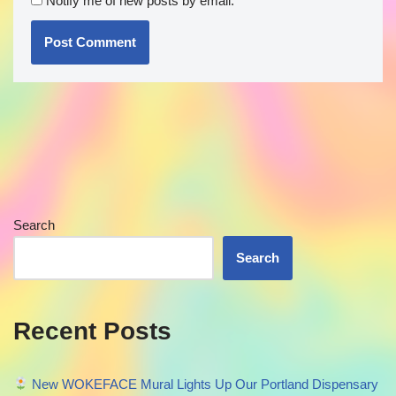
Notify me of new posts by email.
Search
Search
Recent Posts
New WOKEFACE Mural Lights Up Our Portland Dispensary