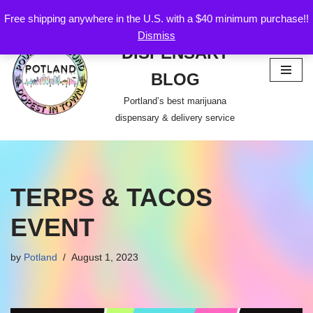
Free shipping anywhere in the U.S. with a $40 minimum purchase!!
POTLAND
Dismiss
Skip
DISPENSARY
to
content
BLOG
Portland’s best marijuana
dispensary & delivery service
TERPS & TACOS
EVENT
by
Potland
August 1, 2023