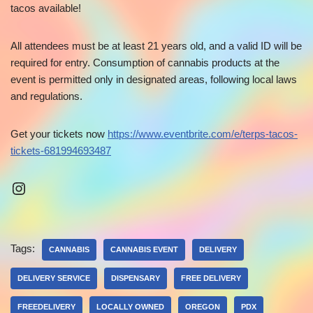
tacos available!
All attendees must be at least 21 years old, and a valid ID will be
required for entry. Consumption of cannabis products at the
event is permitted only in designated areas, following local laws
and regulations.
Get your tickets now
https://www.eventbrite.com/e/terps-tacos-
tickets-681994693487
Tags:
CANNABIS
CANNABIS EVENT
DELIVERY
DELIVERY SERVICE
DISPENSARY
FREE DELIVERY
FREEDELIVERY
LOCALLY OWNED
OREGON
PDX