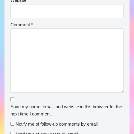
Website
Comment
*
Save my name, email, and website in this browser for the
next time I comment.
Notify me of follow-up comments by email.