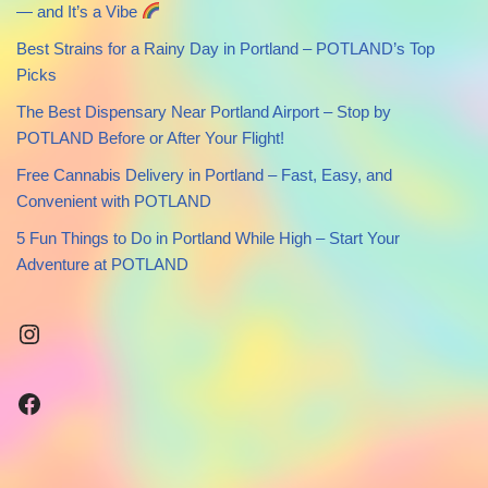
— and It’s a Vibe
Best Strains for a Rainy Day in Portland – POTLAND’s Top
Picks
The Best Dispensary Near Portland Airport – Stop by
POTLAND Before or After Your Flight!
Free Cannabis Delivery in Portland – Fast, Easy, and
Convenient with POTLAND
5 Fun Things to Do in Portland While High – Start Your
Adventure at POTLAND