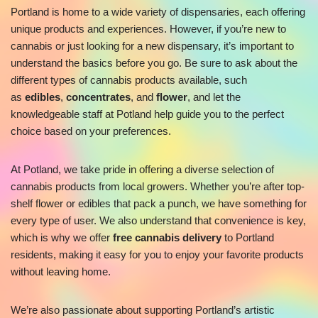
Portland is home to a wide variety of dispensaries, each offering
unique products and experiences. However, if you’re new to
cannabis or just looking for a new dispensary, it’s important to
understand the basics before you go. Be sure to ask about the
different types of cannabis products available, such
as
edibles
,
concentrates
, and
flower
, and let the
knowledgeable staff at Potland help guide you to the perfect
choice based on your preferences.
At Potland, we take pride in offering a diverse selection of
cannabis products from local growers. Whether you’re after top-
shelf flower or edibles that pack a punch, we have something for
every type of user. We also understand that convenience is key,
which is why we offer
free cannabis delivery
to Portland
residents, making it easy for you to enjoy your favorite products
without leaving home.
We’re also passionate about supporting Portland’s artistic