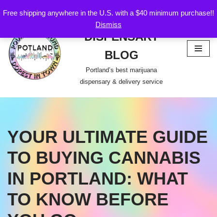
Free shipping anywhere in the U.S. with a $40 minimum purchase!!
POTLAND
Dismiss
Skip
DISPENSARY
to
content
BLOG
Portland’s best marijuana
dispensary & delivery service
YOUR ULTIMATE GUIDE
TO BUYING CANNABIS
IN PORTLAND: WHAT
TO KNOW BEFORE