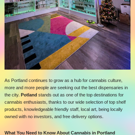
As Portland continues to grow as a hub for cannabis culture,
more and more people are seeking out the best dispensaries in
the city.
Potland
stands out as one of the top destinations for
cannabis enthusiasts, thanks to our wide selection of top shelf
products, knowledgeable friendly staff, local art, being locally
owned with no investors, and free delivery options.
What You Need to Know About Cannabis in Portland