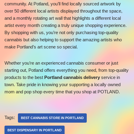
community. At Potland, you’ll find locally sourced artwork by
over 50 different local artists displayed throughout the space,
and a monthly rotating art wall that highlights a different local
artist every month creating a truly unique shopping experience.
By shopping with us, you’re not only purchasing top-quality
cannabis but also helping to support the amazing artists who
make Portland’s art scene so special.
Whether you’re an experienced cannabis consumer or just
starting out, Potland offers everything you need, from top-quality
products to the best
Portland cannabis delivery
service in
town. Take pride in knowing your supporting a locally owned
mom and pop shop every time that you shop at POTLAND.
Tags:
BEST CANNABIS STORE IN PORTLAND
BEST DISPENSARY IN PORTLAND