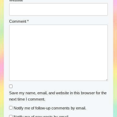
Comment
*
Save my name, email, and website in this browser for the
next time I comment.
Notify me of follow-up comments by email.
Notify me of new posts by email.