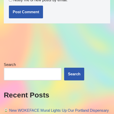
Search
Search
Recent Posts
New WOKEFACE Mural Lights Up Our Portland Dispensary