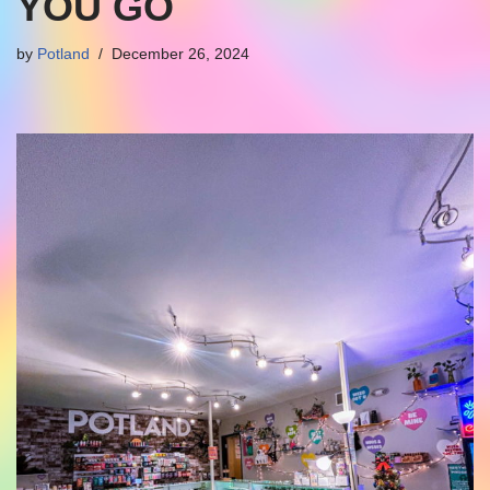
YOU GO
by
Potland
December 26, 2024