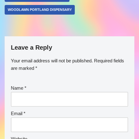
WOODLAWN PORTLAND DISPENSARY
Leave a Reply
Your email address will not be published.
Required fields
are marked
*
Name
*
Email
*
Website