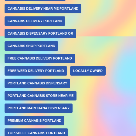
CANNABIS DELIVERY NEAR ME PORTLAND
CANNABIS DELIVERY PORTLAND
CANNABIS DISPENSARY PORTLAND OR
CANNABIS SHOP PORTLAND
FREE CANNABIS DELIVERY PORTLAND
FREE WEED DELIVERY PORTLAND
LOCALLY OWNED
PORTLAND CANNABIS DISPENSARY
PORTLAND CANNABIS STORE NEAR ME
PORTLAND MARIJUANA DISPENSARY
PREMIUM CANNABIS PORTLAND
TOP-SHELF CANNABIS PORTLAND