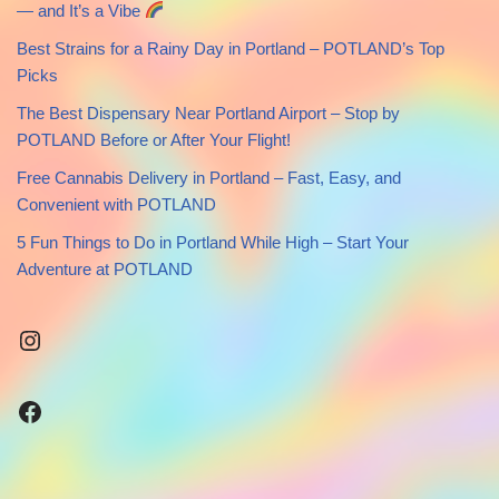
— and It’s a Vibe
Best Strains for a Rainy Day in Portland – POTLAND’s Top
Picks
The Best Dispensary Near Portland Airport – Stop by
POTLAND Before or After Your Flight!
Free Cannabis Delivery in Portland – Fast, Easy, and
Convenient with POTLAND
5 Fun Things to Do in Portland While High – Start Your
Adventure at POTLAND