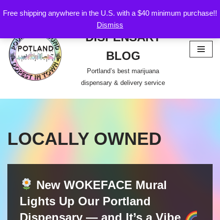
Free shipping anywhere in the U.S. with a $40 minimum purchase!!
POTLAND
Dismiss
Skip
DISPENSARY
to
content
BLOG
Portland’s best marijuana
dispensary & delivery service
LOCALLY OWNED
New WOKEFACE Mural
Lights Up Our Portland
Dispensary — and It’s a Vibe