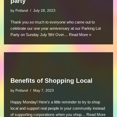
party
by
Potland
July 28, 2023
Thank you so much to everyone who came out to
celebrate our one year anniversary at our Parking Lot
Party on Sunday July 9th! Over…
Read More »
Benefits of Shopping Local
by
Potland
May 7, 2023
Happy Monday! Here’s a little reminder to try to shop
local and support real people in your community instead
of supporting corporations when you shop…
Read More