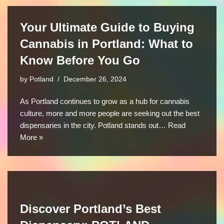
Your Ultimate Guide to Buying
Cannabis in Portland: What to
Know Before You Go
by
Potland
December 26, 2024
As Portland continues to grow as a hub for cannabis
culture, more and more people are seeking out the best
dispensaries in the city. Potland stands out…
Read
More »
Discover Portland’s Best