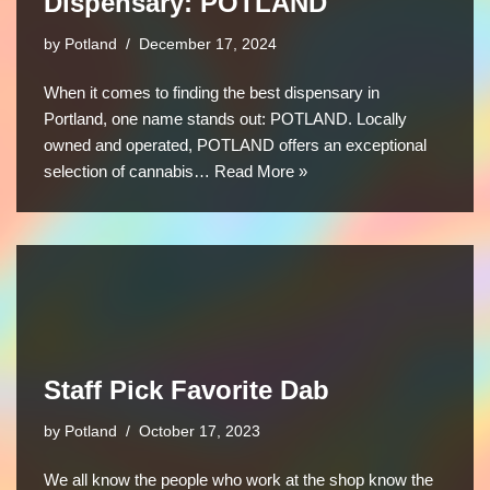
Dispensary: POTLAND
by
Potland
December 17, 2024
When it comes to finding the best dispensary in
Portland, one name stands out: POTLAND. Locally
owned and operated, POTLAND offers an exceptional
selection of cannabis…
Read More »
Staff Pick Favorite Dab
by
Potland
October 17, 2023
We all know the people who work at the shop know the