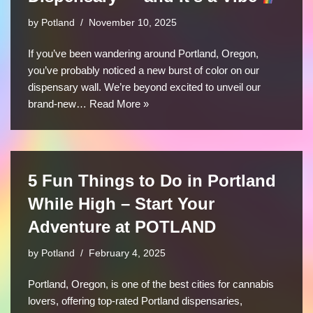
by
Potland
November 10, 2025
If you’ve been wandering around Portland, Oregon,
you’ve probably noticed a new burst of color on our
dispensary wall. We’re beyond excited to unveil our
brand-new…
Read More »
5 Fun Things to Do in Portland
While High – Start Your
Adventure at POTLAND
by
Potland
February 4, 2025
Portland, Oregon, is one of the best cities for cannabis
lovers, offering top-rated Portland dispensaries,