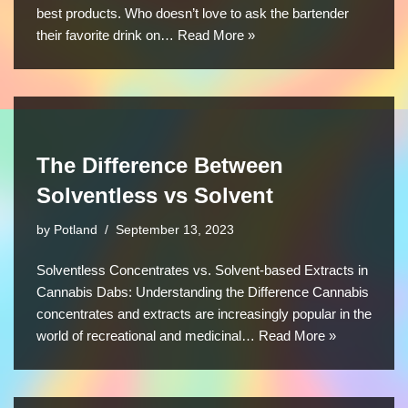
best products. Who doesn’t love to ask the bartender
their favorite drink on…
Read More »
The Difference Between
Solventless vs Solvent
by
Potland
September 13, 2023
Solventless Concentrates vs. Solvent-based Extracts in
Cannabis Dabs: Understanding the Difference Cannabis
concentrates and extracts are increasingly popular in the
world of recreational and medicinal…
Read More »