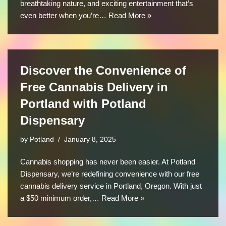
breathtaking nature, and exciting entertainment that’s
even better when you’re…
Read More »
Discover the Convenience of
Free Cannabis Delivery in
Portland with Potland
Dispensary
by
Potland
January 8, 2025
Cannabis shopping has never been easier. At Potland
Dispensary, we’re redefining convenience with our free
cannabis delivery service in Portland, Oregon. With just
a $50 minimum order,…
Read More »