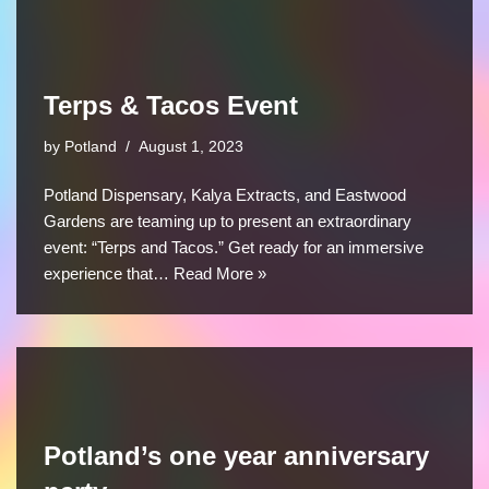
Terps & Tacos Event
by
Potland
August 1, 2023
Potland Dispensary, Kalya Extracts, and Eastwood
Gardens are teaming up to present an extraordinary
event: “Terps and Tacos.” Get ready for an immersive
experience that…
Read More »
Potland’s one year anniversary