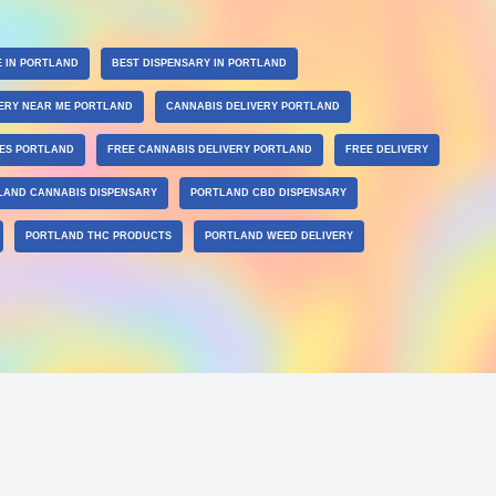
E IN PORTLAND
BEST DISPENSARY IN PORTLAND
ERY NEAR ME PORTLAND
CANNABIS DELIVERY PORTLAND
LES PORTLAND
FREE CANNABIS DELIVERY PORTLAND
FREE DELIVERY
LAND CANNABIS DISPENSARY
PORTLAND CBD DISPENSARY
PORTLAND THC PRODUCTS
PORTLAND WEED DELIVERY