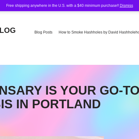
Free shipping anywhere in the U.S. with a $40 minimum purchase!!
Dismiss
BLOG
Blog Posts
How to Smoke Hashholes by David Hashholeho
e
NSARY IS YOUR GO-T
IS IN PORTLAND