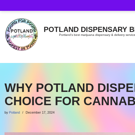
Skip
to
content
POTLAND DISPENSARY 
Portland’s best marijuana dispensary & delivery servic
WHY POTLAND DISPE
CHOICE FOR CANNAB
by
Potland
December 17, 2024