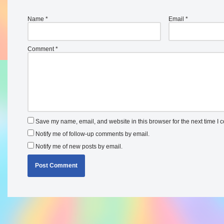
Name
*
Email
*
Comment
*
Save my name, email, and website in this browser for the next time I
Notify me of follow-up comments by email.
Notify me of new posts by email.