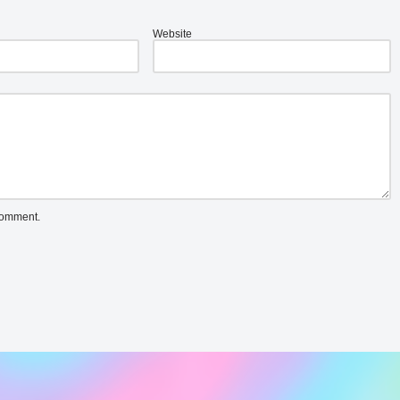
Website
 comment.