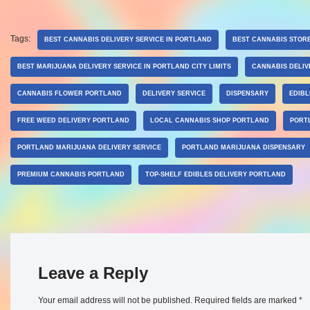
Tags:
BEST CANNABIS DELIVERY SERVICE IN PORTLAND
BEST CANNABIS STOR
BEST MARIJUANA DELIVERY SERVICE IN PORTLAND CITY LIMITS
CANNABIS DELIV
CANNABIS FLOWER PORTLAND
DELIVERY SERVICE
DISPENSARY
EDIB
FREE WEED DELIVERY PORTLAND
LOCAL CANNABIS SHOP PORTLAND
PORT
PORTLAND MARIJUANA DELIVERY SERVICE
PORTLAND MARIJUANA DISPENSARY
PREMIUM CANNABIS PORTLAND
TOP-SHELF EDIBLES DELIVERY PORTLAND
Leave a Reply
Your email address will not be published.
Required fields are marked
*