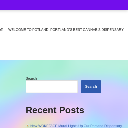
ff
WELCOME TO POTLAND, PORTLAND’S BEST CANNABIS DISPENSARY
Search
O
Search
Recent Posts
New WOKEFACE Mural Lights Up Our Portland Dispensary