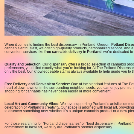
When it comes to finding the best dispensary in Portland, Oregon,
Potland Disp
cannabis enthusiast, we offer high-quality products, personalized service, and
convenient services like
free cannabis delivery in Portland
, we’re dedicated t
Quality and Selection:
Our dispensary offers a broad selection of cannabis prod
preferences, you’ll find exactly what you’re looking for. At The Potland Dispensar
only the best. Our knowledgeable staff is always available to help guide you to t
Free Delivery and Convenient Service:
One of the standout features of The Po
heart of downtown or in the surrounding neighborhoods, you can enjoy premium c
shopping for cannabis has never been easier or more convenient.
Local Art and Community Vibes:
We love supporting Portland’s artistic commun
celebration of Portland’s creativity. Our space is adorned with local art, providing
to discover something new, whether it’s a unique cannabis product or a new piece
For those searching for “Portland dispensaries” or “best dispensary in Portland,
commitment to local art, we truly are Portland’s premier dispensary.