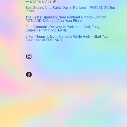
— and It’s a Vibe
Best Strains for a Rainy Day in Portland – POTLAND’s Top
Picks
The Best Dispensary Near Portland Airport – Stop by
POTLAND Before or After Your Flight!
Free Cannabis Delivery in Portland – Fast, Easy, and
Convenient with POTLAND
5 Fun Things to Do in Portland While High – Start Your
Adventure at POTLAND