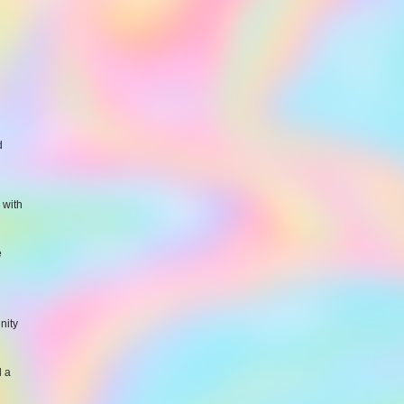
d
 with
e
nity
d a