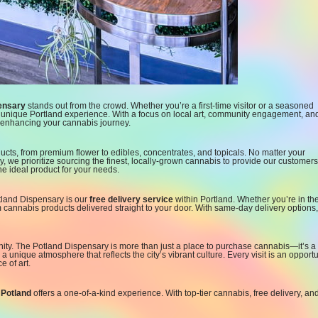
ensary
stands out from the crowd. Whether you’re a first-time visitor or a seasoned
 a unique Portland experience. With a focus on local art, community engagement, an
o enhancing your cannabis journey.
ucts, from premium flower to edibles, concentrates, and topicals. No matter your
y, we prioritize sourcing the finest, locally-grown cannabis to provide our customers
he ideal product for your needs.
tland Dispensary is our
free delivery service
within Portland. Whether you’re in th
annabis products delivered straight to your door. With same-day delivery options,
ity. The Potland Dispensary is more than just a place to purchase cannabis—it’s a
 a unique atmosphere that reflects the city’s vibrant culture. Every visit is an opportu
 of art.
”
Potland
offers a one-of-a-kind experience. With top-tier cannabis, free delivery, an