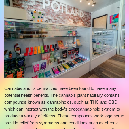
Cannabis and its derivatives have been found to have many
potential health benefits. The cannabis plant naturally contains
compounds known as cannabinoids, such as THC and CBD,
which can interact with the body’s endocannabinoid system to
produce a variety of effects. These compounds work together to
provide relief from symptoms and conditions such as chronic