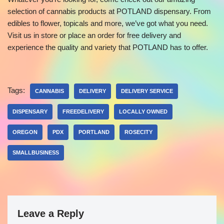
selection of cannabis products at POTLAND dispensary. From
edibles to flower, topicals and more, we’ve got what you need.
Visit us in store or place an order for free delivery and
experience the quality and variety that POTLAND has to offer.
Tags:
CANNABIS
DELIVERY
DELIVERY SERVICE
DISPENSARY
FREEDELIVERY
LOCALLY OWNED
OREGON
PDX
PORTLAND
ROSECITY
SMALLBUSINESS
Leave a Reply