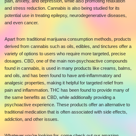
pain, anxiety, and depression, while also promoting relaxation
and stress reduction. Cannabis is also being studied for its
potential use in treating epilepsy, neurodegenerative diseases,
and even cancer.
Apart from traditional marijuana consumption methods, products
derived from cannabis such as oils, edibles, and tinctures offer a
variety of options to users who require more targeted, precise
dosages. CBD, one of the main non-psychoactive compounds
found in cannabis, is used in many products like creams, balms,
and oils, and has been found to have anti-inflammatory and
analgesic properties, making it helpful for targeted relief from
pain and inflammation. THC has been found to provide many of
the same benefits as CBD, while additionally providing a
psychoactive experience. These products offer an alternative to
traditional medication that is often associated with side effects,
addiction, and other issues.
Whatever you’re looking for, come check out our amazing