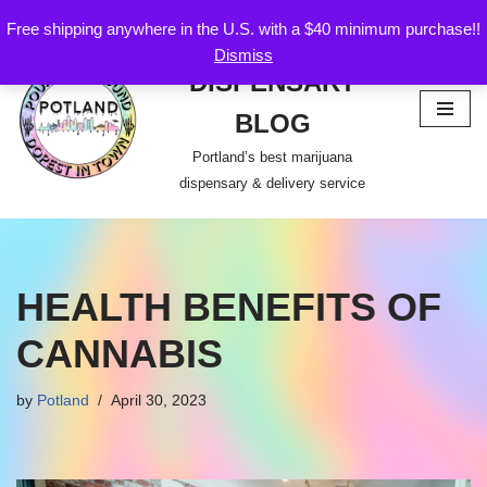
Free shipping anywhere in the U.S. with a $40 minimum purchase!!
POTLAND
Dismiss
Skip
DISPENSARY
to
content
BLOG
Portland’s best marijuana
dispensary & delivery service
HEALTH BENEFITS OF
CANNABIS
by
Potland
April 30, 2023