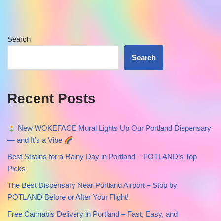
Search
Search
Recent Posts
New WOKEFACE Mural Lights Up Our Portland Dispensary
— and It’s a Vibe
Best Strains for a Rainy Day in Portland – POTLAND’s Top
Picks
The Best Dispensary Near Portland Airport – Stop by
POTLAND Before or After Your Flight!
Free Cannabis Delivery in Portland – Fast, Easy, and