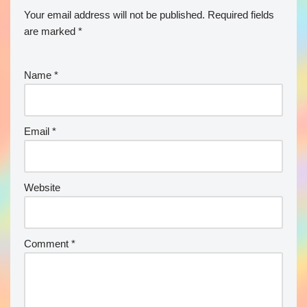
Your email address will not be published.
Required fields
are marked
*
Name
*
Email
*
Website
Comment
*