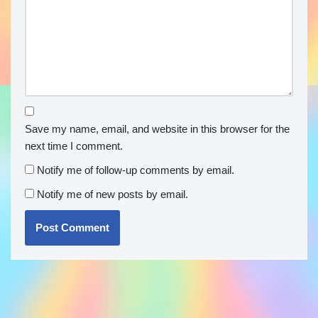
Save my name, email, and website in this browser for the
next time I comment.
Notify me of follow-up comments by email.
Notify me of new posts by email.